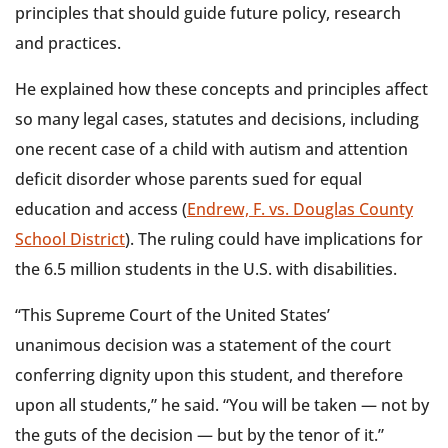
principles that should guide future policy, research
and practices.
He explained how these concepts and principles affect
so many legal cases, statutes and decisions, including
one recent case of a child with autism and attention
deficit disorder whose parents sued for equal
education and access (
Endrew, F. vs. Douglas County
School District
). The ruling could have implications for
the 6.5 million students in the U.S. with disabilities.
“This Supreme Court of the United States’
unanimous decision was a statement of the court
conferring dignity upon this student, and therefore
upon all students,” he said. “You will be taken — not by
the guts of the decision — but by the tenor of it.”