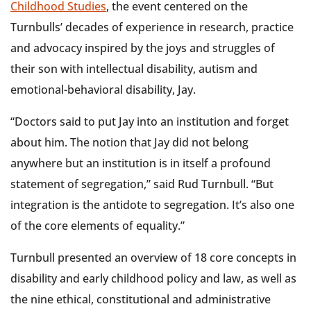
Childhood Studies
, the event centered on the
Turnbulls’ decades of experience in research, practice
and advocacy inspired by the joys and struggles of
their son with intellectual disability, autism and
emotional-behavioral disability, Jay.
“Doctors said to put Jay into an institution and forget
about him. The notion that Jay did not belong
anywhere but an institution is in itself a profound
statement of segregation,” said Rud Turnbull. “But
integration is the antidote to segregation. It’s also one
of the core elements of equality.”
Turnbull presented an overview of 18 core concepts in
disability and early childhood policy and law, as well as
the nine ethical, constitutional and administrative