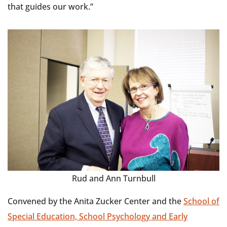
that guides our work.”
Rud and Ann Turnbull
Convened by the Anita Zucker Center and the
School of
Special Education, School Psychology and Early