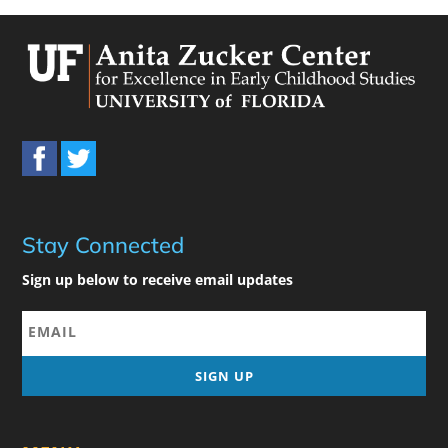
Stay Connected
Sign up below to receive email updates