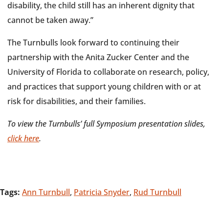
disability, the child still has an inherent dignity that
cannot be taken away.”
The Turnbulls look forward to continuing their
partnership with the Anita Zucker Center and the
University of Florida to collaborate on research, policy,
and practices that support young children with or at
risk for disabilities, and their families.
To view the Turnbulls’ full Symposium presentation slides,
click here
.
Tags:
Ann Turnbull
,
Patricia Snyder
,
Rud Turnbull