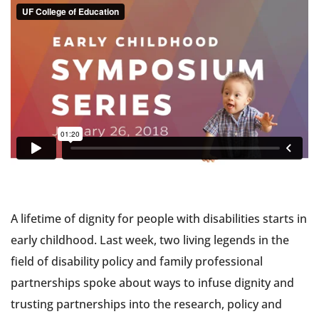
A lifetime of dignity for people with disabilities starts in
early childhood. Last week, two living legends in the
field of disability policy and family professional
partnerships spoke about ways to infuse dignity and
trusting partnerships into the research, policy and