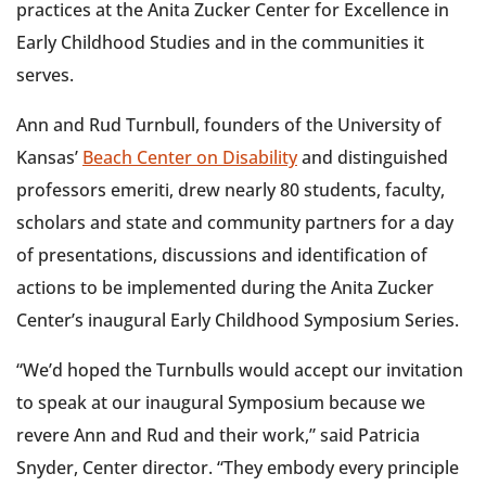
practices at the Anita Zucker Center for Excellence in
Early Childhood Studies and in the communities it
serves.
Ann and Rud Turnbull, founders of the University of
Kansas’
Beach Center on Disability
and distinguished
professors emeriti, drew nearly 80 students, faculty,
scholars and state and community partners for a day
of presentations, discussions and identification of
actions to be implemented during the Anita Zucker
Center’s inaugural Early Childhood Symposium Series.
“We’d hoped the Turnbulls would accept our invitation
to speak at our inaugural Symposium because we
revere Ann and Rud and their work,” said Patricia
Snyder, Center director. “They embody every principle