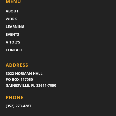
MENU
ABOUT
WORK
LEARNING
EVENTS
A TO Z’S
CONTACT
ADDRESS
3022 NORMAN HALL
PO BOX 117050
GAINESVILLE, FL 32611-7050
PHONE
(352) 273-4287