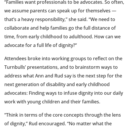
“Families want professionals to be advocates. So often,
we assume parents can speak up for themselves —
that’s a heavy responsibility,” she said. “We need to
collaborate and help families go the full distance of
time, from early childhood to adulthood. How can we
advocate for a full life of dignity?”
Attendees broke into working groups to reflect on the
Turnbulls’ presentations, and to brainstorm ways to
address what Ann and Rud say is the next step for the
next generation of disability and early childhood
advocates: Finding ways to infuse dignity into our daily
work with young children and their families.
“Think in terms of the core concepts through the lens
of dignity,” Rud encouraged. “No matter what the