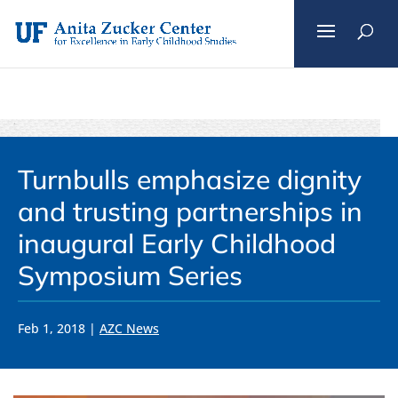
Skip
to
content
Turnbulls emphasize dignity
and trusting partnerships in
inaugural Early Childhood
Symposium Series
Feb 1, 2018
|
AZC News