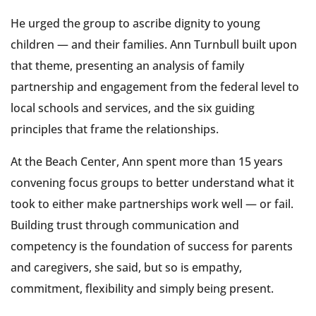
He urged the group to ascribe dignity to young
children — and their families. Ann Turnbull built upon
that theme, presenting an analysis of family
partnership and engagement from the federal level to
local schools and services, and the six guiding
principles that frame the relationships.
At the Beach Center, Ann spent more than 15 years
convening focus groups to better understand what it
took to either make partnerships work well — or fail.
Building trust through communication and
competency is the foundation of success for parents
and caregivers, she said, but so is empathy,
commitment, flexibility and simply being present.