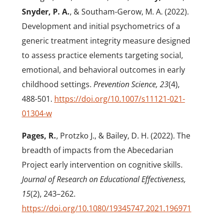
Snyder, P. A.
, & Southam-Gerow, M. A. (2022).
Development and initial psychometrics of a
generic treatment integrity measure designed
to assess practice elements targeting social,
emotional, and behavioral outcomes in early
childhood settings.
Prevention Science, 23
(4),
488-501.
https://doi.org/10.1007/s11121-021-
01304-w
Pages, R.
, Protzko J., & Bailey, D. H. (2022). The
breadth of impacts from the Abecedarian
Project early intervention on cognitive skills.
Journal of Research on Educational Effectiveness,
15
(2), 243–262.
https://doi.org/10.1080/19345747.2021.196971