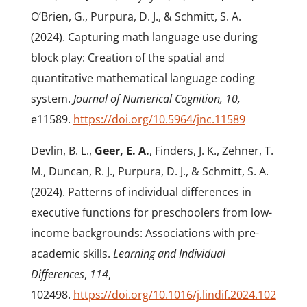
O’Brien, G., Purpura, D. J., & Schmitt, S. A.
(2024). Capturing math language use during
block play: Creation of the spatial and
quantitative mathematical language coding
system.
Journal of Numerical Cognition, 10,
e11589.
https://doi.org/10.5964/jnc.11589
Devlin, B. L.,
Geer, E. A.
, Finders, J. K., Zehner, T.
M., Duncan, R. J., Purpura, D. J., & Schmitt, S. A.
(2024). Patterns of individual differences in
executive functions for preschoolers from low-
income backgrounds: Associations with pre-
academic skills.
Learning and Individual
Differences
,
114
,
102498.
https://doi.org/10.1016/j.lindif.2024.102