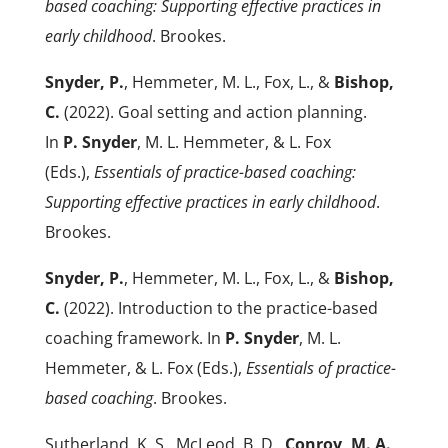
based coaching: Supporting effective practices in
early childhood
. Brookes.
Snyder, P.
, Hemmeter, M. L., Fox, L., &
Bishop,
C.
(2022). Goal setting and action planning.
In
P. Snyder
, M. L. Hemmeter, & L. Fox
(Eds.),
Essentials of practice-based coaching:
Supporting effective practices in early childhood
.
Brookes.
Snyder, P.
, Hemmeter, M. L., Fox, L., &
Bishop,
C.
(2022). Introduction to the practice-based
coaching framework. In
P. Snyder
, M. L.
Hemmeter, & L. Fox (Eds.),
Essentials of practice-
based coaching
. Brookes.
Sutherland, K. S., McLeod, B. D.,
Conroy, M. A.
,