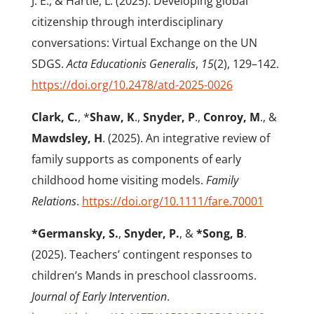
J. E., & Hartle, L. (2025). Developing global
citizenship through interdisciplinary
conversations: Virtual Exchange on the UN
SDGS.
Acta Educationis Generalis
,
15
(2), 129–142.
https://doi.org/10.2478/atd-2025-0026
Clark, C.
, *
Shaw, K
.,
Snyder, P
.,
Conroy, M
., &
Mawdsley, H
. (2025). An integrative review of
family supports as components of early
childhood home visiting models.
Family
Relations
.
https://doi.org/10.1111/fare.70001
*Germansky, S.
,
Snyder, P.
, &
*Song, B
.
(2025). Teachers’ contingent responses to
children’s Mands in preschool classrooms.
Journal of Early Intervention
.