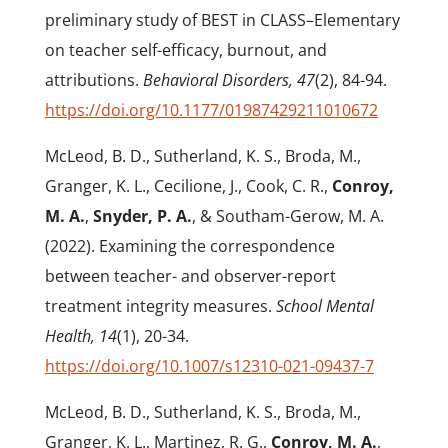
preliminary study of BEST in CLASS–Elementary
on teacher self-efficacy, burnout, and
attributions.
Behavioral Disorders,
47
(2), 84-94.
https://doi.org/10.1177/01987429211010672
McLeod, B. D., Sutherland, K. S., Broda, M.,
Granger, K. L., Cecilione, J., Cook, C. R.,
Conroy,
M. A.
,
Snyder, P. A.
, & Southam-Gerow, M. A.
(2022). Examining the correspondence
between teacher- and observer-report
treatment integrity measures.
School Mental
Health, 14
(1), 20-34.
https://doi.org/10.1007/s12310-021-09437-7
McLeod, B. D., Sutherland, K. S., Broda, M.,
Granger, K. L., Martinez, R. G.,
Conroy, M. A.
,