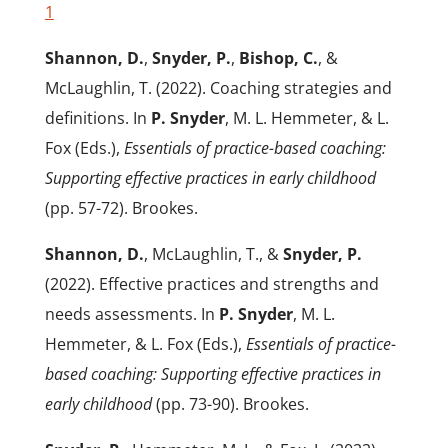
1
Shannon, D.
,
Snyder, P.
,
Bishop, C.
, &
McLaughlin, T. (2022). Coaching strategies and
definitions. In
P. Snyder
, M. L. Hemmeter, & L.
Fox (Eds.),
Essentials of
practice-based coaching:
Supporting effective practices in early childhood
(pp. 57-72). Brookes.
Shannon, D.
, McLaughlin, T., &
Snyder, P.
(2022). Effective practices and strengths and
needs assessments. In
P. Snyder
, M. L.
Hemmeter, & L. Fox (Eds.),
Essentials of
practice-
based coaching: Supporting effective practices in
early childhood
(pp. 73-90). Brookes.