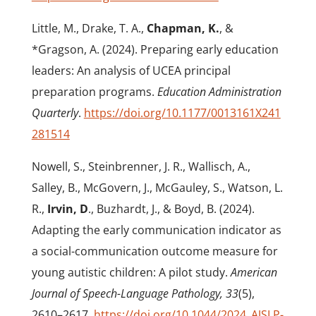
Little, M., Drake, T. A.,
Chapman, K.
, &
*Gragson, A. (2024). Preparing early education
leaders: An analysis of UCEA principal
preparation programs.
Education Administration
Quarterly
.
https://doi.org/10.1177/0013161X241
281514
Nowell, S., Steinbrenner, J. R., Wallisch, A.,
Salley, B., McGovern, J., McGauley, S., Watson, L.
R.,
Irvin, D
., Buzhardt, J., & Boyd, B. (2024).
Adapting the early communication indicator as
a social-communication outcome measure for
young autistic children: A pilot study.
American
Journal of Speech-Language Pathology, 33
(5),
2610–2617.
https://doi.org/10.1044/2024_AJSLP-