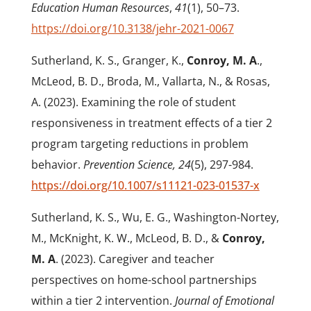
Education Human Resources
,
41
(1), 50–73.
https://doi.org/10.3138/jehr-2021-0067
Sutherland, K. S., Granger, K.,
Conroy, M. A
.,
McLeod, B. D., Broda, M., Vallarta, N., & Rosas,
A. (2023). Examining the role of student
responsiveness in treatment effects of a tier 2
program targeting reductions in problem
behavior.
Prevention Science, 24
(5), 297-984.
https://doi.org/10.1007/s11121-023-01537-x
Sutherland, K. S., Wu, E. G., Washington-Nortey,
M., McKnight, K. W., McLeod, B. D., &
Conroy,
M. A
. (2023). Caregiver and teacher
perspectives on home-school partnerships
within a tier 2 intervention.
Journal of Emotional