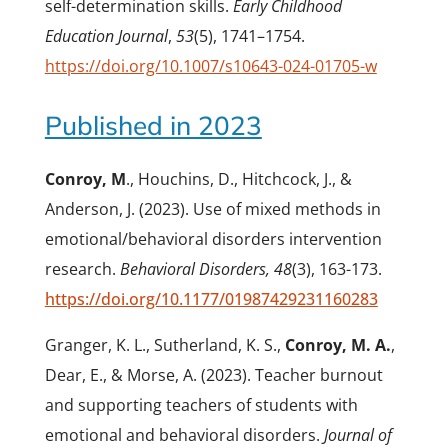
self-determination skills.
Early Childhood
Education Journal
,
53
(5), 1741–1754.
https://doi.org/10.1007/s10643-024-01705-w
Published in 2023
Conroy, M
., Houchins, D., Hitchcock, J., &
Anderson, J. (2023). Use of mixed methods in
emotional/behavioral disorders intervention
research.
Behavioral Disorders, 48
(3), 163-173.
https://doi.org/10.1177/01987429231160283
Granger, K. L., Sutherland, K. S.,
Conroy, M. A.
,
Dear, E., & Morse, A. (2023). Teacher burnout
and supporting teachers of students with
emotional and behavioral disorders.
Journal of