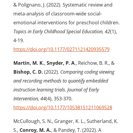
& Polignano, J. (2022). Systematic review and
meta-analysis of classroom-wide social-
emotional interventions for preschool children.
Topics in Early Childhood Special Education, 42
(1),
4-19.
https://doi.org/10.1177/0271121420935579
Martin, M. K.
,
Snyder, P. A
., Reichow, B. R., &
Bishop, C. D.
(2022).
Comparing coding viewing
and recording methods to quantify embedded
instruction learning trials. Journal of Early
Intervention, 44
(4), 353-370.
https://doi.org/10.1177/10538151211069528
McCullough, S. N., Granger, K. L., Sutherland, K.
S.,
Conroy, M. A.
, & Pandey, T. (2022). A