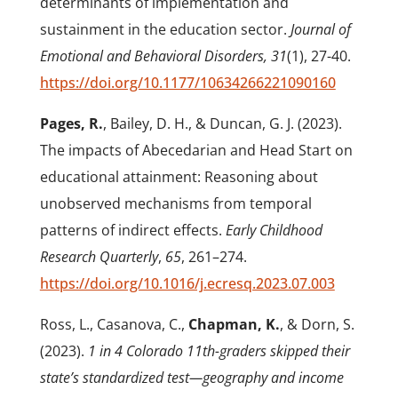
determinants of implementation and
sustainment in the education sector.
Journal of
Emotional and Behavioral Disorders, 31
(1), 27-40.
https://doi.org/10.1177/10634266221090160
Pages, R.
, Bailey, D. H., & Duncan, G. J. (2023).
The impacts of Abecedarian and Head Start on
educational attainment: Reasoning about
unobserved mechanisms from temporal
patterns of indirect effects.
Early Childhood
Research Quarterly
,
65
, 261–274.
https://doi.org/10.1016/j.ecresq.2023.07.003
Ross, L., Casanova, C.,
Chapman, K.
, & Dorn, S.
(2023).
1 in 4 Colorado 11
th
-graders skipped their
state’s standardized test—geography and income