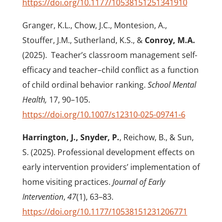
https://doi.org/10.1177/10538151251341910
Granger, K.L., Chow, J.C., Montesion, A.,
Stouffer, J.M., Sutherland, K.S., &
Conroy, M.A.
(2025).
Teacher’s classroom management self-
efficacy and teacher–child conflict as a function
of child ordinal behavior ranking.
School Mental
Health,
17, 90–105.
https://doi.org/10.1007/s12310-025-09741-6
Harrington, J., Snyder, P.
, Reichow, B., & Sun,
S. (2025). Professional development effects on
early intervention providers’ implementation of
home visiting practices.
Journal of Early
Intervention
,
47
(1), 63–83.
https://doi.org/10.1177/10538151231206771