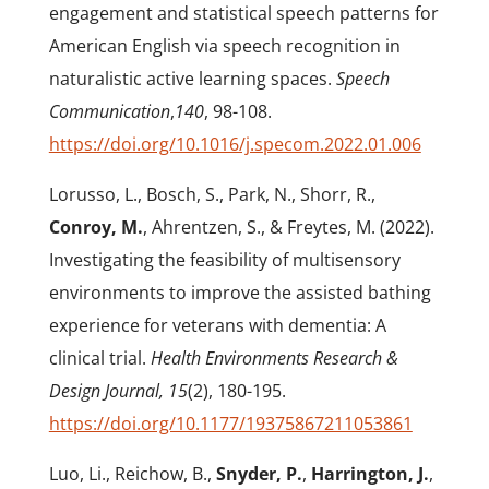
engagement and statistical speech patterns for
American English via speech recognition in
naturalistic active learning spaces.
Speech
Communication
,
140
, 98-108.
https://doi.org/10.1016/j.specom.2022.01.006
Lorusso, L., Bosch, S., Park, N., Shorr, R.,
Conroy, M.
, Ahrentzen, S., & Freytes, M. (2022).
Investigating the feasibility of multisensory
environments to improve the assisted bathing
experience for veterans with dementia: A
clinical trial.
Health Environments Research &
Design Journal, 15
(2), 180-195.
https://doi.org/10.1177/19375867211053861
Luo, Li., Reichow, B.,
Snyder, P.
,
Harrington, J.
,