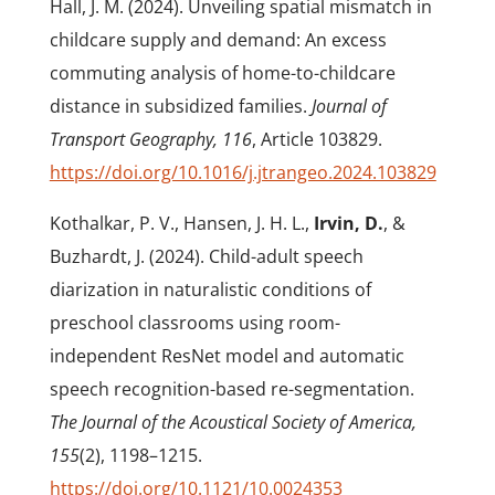
Hall, J. M. (2024). Unveiling spatial mismatch in
childcare supply and demand: An excess
commuting analysis of home-to-childcare
distance in subsidized families.
Journal of
Transport Geography, 116
, Article 103829.
https://doi.org/10.1016/j.jtrangeo.2024.103829
Kothalkar, P. V., Hansen, J. H. L.,
Irvin, D.
, &
Buzhardt, J. (2024).
Child-adult speech
diarization in naturalistic conditions of
preschool classrooms using room-
independent ResNet model and automatic
speech recognition-based re-segmentation.
The Journal of the Acoustical Society of America,
155
(2), 1198–1215.
https://doi.org/10.1121/10.0024353