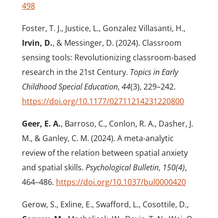
498
Foster, T. J., Justice, L., Gonzalez Villasanti, H.,
Irvin, D.
, & Messinger, D. (2024). Classroom
sensing tools: Revolutionizing classroom-based
research in the 21st Century.
Topics in Early
Childhood Special Education
,
44
(3), 229–242.
https://doi.org/10.1177/02711214231220800
Geer, E. A.
, Barroso, C., Conlon, R. A., Dasher, J.
M., & Ganley, C. M. (2024). A meta-analytic
review of the relation between spatial anxiety
and spatial skills.
Psychological Bulletin
,
150(4)
,
464–486.
https://doi.org/10.1037/bul0000420
Gerow, S., Exline, E., Swafford, L., Cosottile, D.,