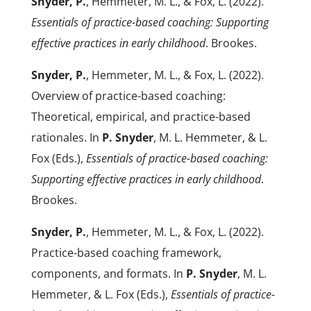
Snyder, P.
, Hemmeter, M. L., & Fox, L. (2022).
Essentials of practice-based coaching: Supporting
effective practices in early childhood
. Brookes.
Snyder, P.
, Hemmeter, M. L., & Fox, L. (2022).
Overview of practice-based coaching:
Theoretical, empirical, and practice-based
rationales. In
P. Snyder
, M. L. Hemmeter, & L.
Fox (Eds.),
Essentials of practice-based coaching:
Supporting effective practices in early childhood
.
Brookes.
Snyder, P.
, Hemmeter, M. L., & Fox, L. (2022).
Practice-based coaching framework,
components, and formats. In
P. Snyder
, M. L.
Hemmeter, & L. Fox (Eds.),
Essentials of practice-