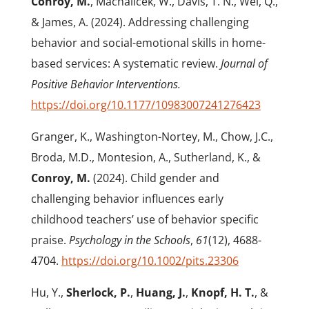
Conroy, M.
, Machalicek, W., Davis, T. N., Wei, Q.,
& James, A. (2024). Addressing challenging
behavior and social-emotional skills in home-
based services: A systematic review.
Journal of
Positive Behavior Interventions.
https://doi.org/10.1177/10983007241276423
Granger, K., Washington-Nortey, M., Chow, J.C.,
Broda, M.D., Montesion, A., Sutherland, K., &
Conroy, M.
(2024). Child gender and
challenging behavior influences early
childhood teachers’ use of behavior specific
praise.
Psychology in the Schools
,
61
(12), 4688-
4704.
https://doi.org/10.1002/pits.23306
Hu, Y.,
Sherlock, P.
,
Huang, J.
,
Knopf, H. T.
, &