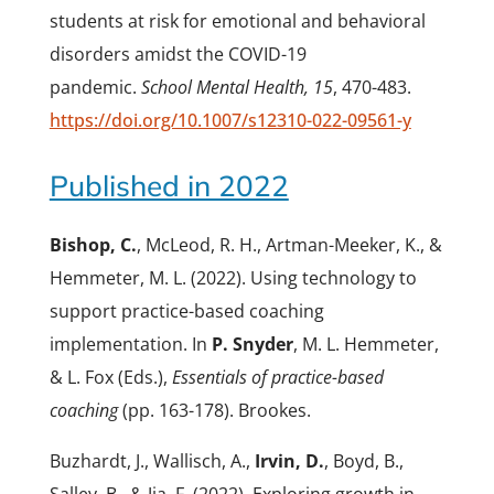
students at risk for emotional and behavioral
disorders amidst the COVID-19
pandemic.
School Mental Health, 15
, 470-483.
https://doi.org/10.1007/s12310-022-09561-y
Published in 2022
Bishop, C.
, McLeod, R. H., Artman-Meeker, K., &
Hemmeter, M. L. (2022). Using technology to
support practice-based coaching
implementation. In
P. Snyder
, M. L. Hemmeter,
& L. Fox (Eds.),
Essentials of practice-based
coaching
(pp. 163-178). Brookes.
Buzhardt, J., Wallisch, A.,
Irvin, D.
, Boyd, B.,