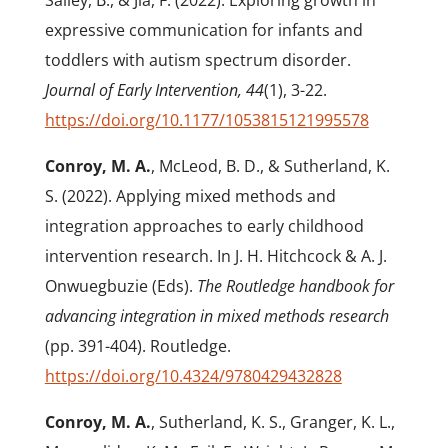
Salley, B., & Jia, F. (2022). Exploring growth in
expressive communication for infants and
toddlers with autism spectrum disorder.
Journal of Early Intervention, 44
(1), 3-22.
https://doi.org/10.1177/1053815121995578
Conroy, M. A.
, McLeod, B. D., & Sutherland, K.
S. (2022). Applying mixed methods and
integration approaches to early childhood
intervention research. In J. H. Hitchcock & A. J.
Onwuegbuzie (Eds).
The Routledge handbook for
advancing integration in mixed methods research
(pp. 391-404). Routledge.
https://doi.org/10.4324/9780429432828
Conroy, M. A.
, Sutherland, K. S., Granger, K. L.,