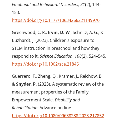
Emotional and Behavioral Disorders, 31
(2), 144-
153.
https://doi.org/10.1177/10634266221149970
Greenwood, C. R.,
Irvin, D. W
., Schnitz, A. G., &
Buzhardt, J. (2023). Children’s exposure to
STEM instruction in preschool and how they
respond to it.
Science Education
,
108
(2), 524–545.
https://doi.org/10.1002/sce.21846
Guerrero, F., Zheng, Q., Kramer, J., Reichow, B.,
&
Snyder, P.
(2023). A systematic review of the
measurement properties of the Family
Empowerment Scale.
Disability and
Rehabilitation
. Advance on-line.
https://doi.org/10.1080/09638288.2023.217852