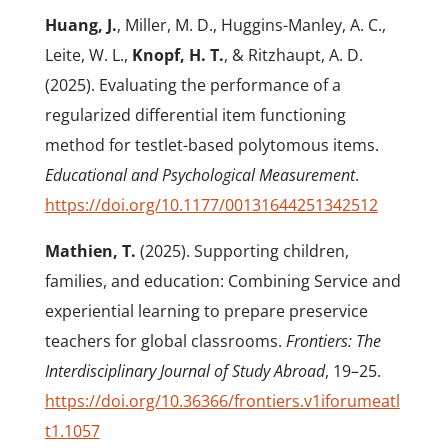
Huang, J.
, Miller, M. D., Huggins-Manley, A. C.,
Leite, W. L.,
Knopf, H. T.
, & Ritzhaupt, A. D.
(2025). Evaluating the performance of a
regularized differential item functioning
method for testlet-based polytomous items.
Educational and Psychological Measurement
.
https://doi.org/10.1177/00131644251342512
Mathien, T.
(2025). Supporting children,
families, and education: Combining Service and
experiential learning to prepare preservice
teachers for global classrooms.
Frontiers: The
Interdisciplinary Journal of Study Abroad
, 19–25.
https://doi.org/10.36366/frontiers.v1iforumeatl
t1.1057