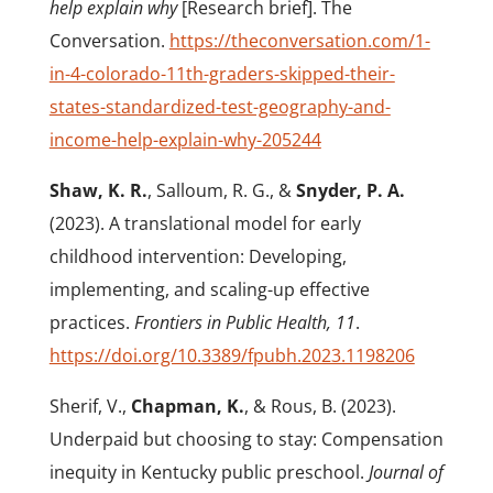
help explain why
[Research brief]. The
Conversation.
https://theconversation.com/1-
in-4-colorado-11th-graders-skipped-their-
states-standardized-test-geography-and-
income-help-explain-why-205244
Shaw, K. R.
, Salloum, R. G., &
Snyder, P. A.
(2023). A translational model for early
childhood intervention: Developing,
implementing, and scaling-up effective
practices.
Frontiers in Public Health, 11
.
https://doi.org/10.3389/fpubh.2023.1198206
Sherif, V.,
Chapman, K.
, & Rous, B. (2023).
Underpaid but choosing to stay: Compensation
inequity in Kentucky public preschool.
Journal of