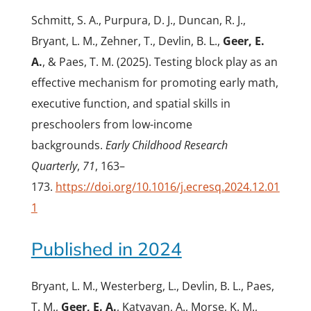
Schmitt, S. A., Purpura, D. J., Duncan, R. J.,
Bryant, L. M., Zehner, T., Devlin, B. L.,
Geer, E.
A.
, & Paes, T. M. (2025). Testing block play as an
effective mechanism for promoting early math,
executive function, and spatial skills in
preschoolers from low-income
backgrounds.
Early Childhood Research
Quarterly
,
71
, 163–
173.
https://doi.org/10.1016/j.ecresq.2024.12.01
1
Published in 2024
Bryant, L. M., Westerberg, L., Devlin, B. L., Paes,
T. M.,
Geer, E. A.
, Katyayan, A., Morse, K. M.,