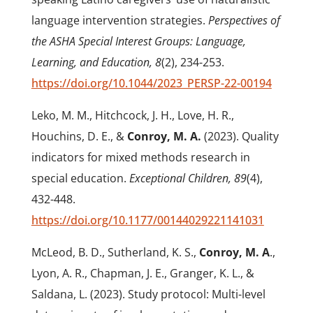
language intervention strategies.
Perspectives of
the ASHA Special Interest Groups: Language,
Learning, and Education, 8
(2), 234-253.
https://doi.org/10.1044/2023_PERSP-22-00194
Leko, M. M., Hitchcock, J. H., Love, H. R.,
Houchins, D. E., &
Conroy, M. A.
(2023). Quality
indicators for mixed methods research in
special education.
Exceptional Children, 89
(4),
432-448.
https://doi.org/10.1177/00144029221141031
McLeod, B. D., Sutherland, K. S.,
Conroy, M. A
.,
Lyon, A. R., Chapman, J. E., Granger, K. L., &
Saldana, L. (2023). Study protocol: Multi-level