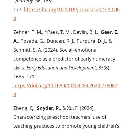
Quarterly, 66
, 168-
177.
https://doi.org/10.1016/j.ecresq.2023.10.00
8
Zehner, T. M., *Paes, T. M., Devlin, B. L.,
Geer, E.
A.
, Posada, G., Duncan, R. J., Purpura, D. J., &
Schmitt, S. A. (2024). Social–emotional
competence as a predictor of early numeracy
skills.
Early Education and Development
,
35
(8),
1695–1711.
https://doi.org/10.1080/10409289.2024.236087
8
Zheng, Q.,
Snyder, P
., & Xu, F. (2024).
Characterizing preschool teachers’ use of
teaching practices to promote young children’s