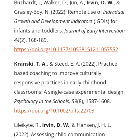
Buzhardt, J., Walker, D., Jun, A.,
Irvin, D. W.
, &
Grasley-Boy, N. (2022). Remote use of
Individual
Growth and Development Indicators
(IGDIs) for
infants and toddlers.
Journal of Early Intervention,
44
(2), 168-189.
https://doi.org/10.1177/10538151211057552
Kranski, T. A.
, & Steed, E. A. (2022). Practice-
based coaching to improve culturally
responsive practices in early childhood
classrooms: A single-case experimental design.
Psychology in the Schools, 59
(8), 1587-1608.
https://doi.org/10.1002/pits.22703
Lileikyte, R.,
Irvin, D. W.
, & Hansen, J. H. L.
(2022). Assessing child communication