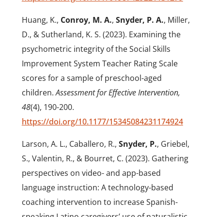
Huang, K.,
Conroy, M. A.
,
Snyder, P. A.
, Miller,
D., & Sutherland, K. S. (2023). Examining the
psychometric integrity of the Social Skills
Improvement System Teacher Rating Scale
scores for a sample of preschool-aged
children.
Assessment for Effective Intervention,
48
(4), 190-200.
https://doi.org/10.1177/15345084231174924
Larson, A. L., Caballero, R.,
Snyder, P.
, Griebel,
S., Valentin, R., & Bourret, C. (2023). Gathering
perspectives on video- and app-based
language instruction: A technology-based
coaching intervention to increase Spanish-
speaking Latino caregivers’ use of naturalistic