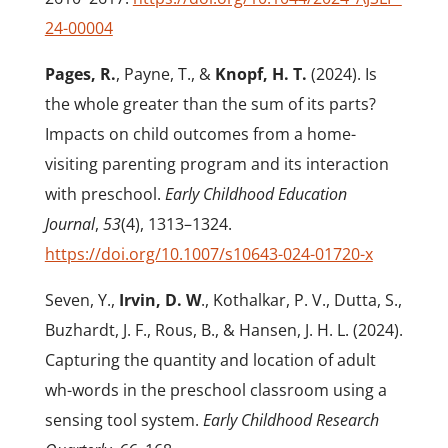
24-00004
Pages, R.
, Payne, T., &
Knopf, H. T.
(2024). Is
the whole greater than the sum of its parts?
Impacts on child outcomes from a home-
visiting parenting program and its interaction
with preschool.
Early Childhood Education
Journal
,
53
(4), 1313–1324.
https://doi.org/10.1007/s10643-024-01720-x
Seven, Y.,
Irvin, D. W
., Kothalkar, P. V., Dutta, S.,
Buzhardt, J. F., Rous, B., & Hansen, J. H. L. (2024).
Capturing the quantity and location of adult
wh-words in the preschool classroom using a
sensing tool system.
Early Childhood Research