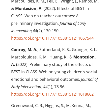
Marcoulides, K. M., Feil, E., Wright, J., Ramos, M.,
&
Montesion, A.
(2022). Effects of BEST in
CLASS–Web on teacher outcomes: A
preliminary investigation.
Journal of Early
Intervention,44
(2), 130-150.
https://doi.org/10.1177/10538151211067544
Conroy, M. A.
, Sutherland, K. S., Granger, K. L.
Marcolouides, K. M., Huang, K., &
Montesion,
A.
(2022). Preliminary study of the effects of
BEST in CLASS–Web on young children’s social-
emotional and behavioral outcomes.
Journal of
Early Intervention, 44
(1), 78-96.
https://doi.org/10.1177/10538151211018662
Greenwood, C. R., Higgins, S., McKenna, M.,