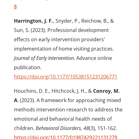
8
Harrington, J. F.
, Snyder, P., Reichow, B., &
Sun, S. (2023). Professional development
effects on early intervention providers’
implementation of home visiting practices.
Journal of Early Intervention
. Advance online
publication.
https://doi.org/10.1177/10538151231206771
Houchins, D. E., Hitchcock, J. H., &
Conroy, M.
A
. (2023). A framework for approaching mixed
methods intervention research to address the
emotional and behavioral health needs of
children.
Behavioral Disorders, 48
(3), 151-162.
https://doi.org/10.1177/01987429221131279