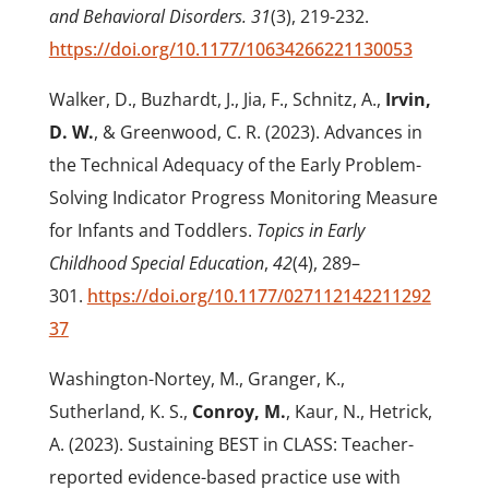
and Behavioral Disorders. 31
(3), 219-232.
https://doi.org/10.1177/10634266221130053
Walker, D., Buzhardt, J., Jia, F., Schnitz, A.,
Irvin,
D. W.
, & Greenwood, C. R. (2023). Advances in
the Technical Adequacy of the Early Problem-
Solving Indicator Progress Monitoring Measure
for Infants and Toddlers.
Topics in Early
Childhood Special Education
,
42
(4), 289–
301.
https://doi.org/10.1177/027112142211292
37
Washington-Nortey, M., Granger, K.,
Sutherland, K. S.,
Conroy, M.
, Kaur, N., Hetrick,
A. (2023). Sustaining BEST in CLASS: Teacher-
reported evidence-based practice use with