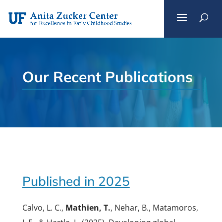
Skip
to
content
Our Recent Publications
Published in 2025
Calvo, L. C.,
Mathien, T.
, Nehar, B., Matamoros,