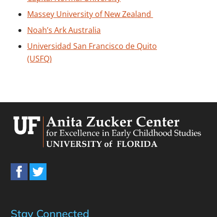
Massey University of New Zealand
Noah’s Ark Australia
Universidad San Francisco de Quito
(USFQ)
Stay Connected