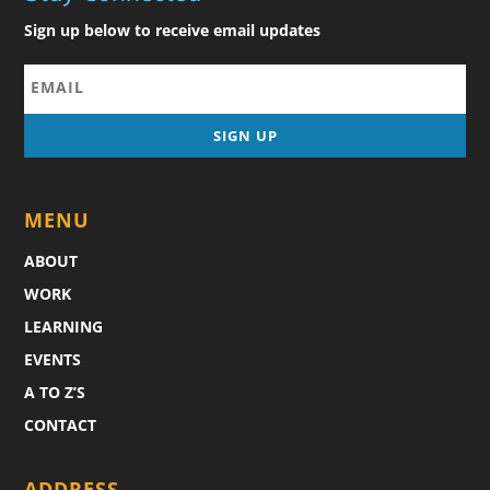
Sign up below to receive email updates
MENU
ABOUT
WORK
LEARNING
EVENTS
A TO Z’S
CONTACT
ADDRESS