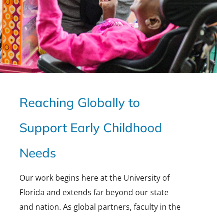
Reaching Globally to
Support Early Childhood
Needs
Our work begins here at the University of
Florida and extends far beyond our state
and nation. As global partners, faculty in the