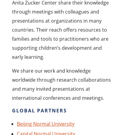
Anita Zucker Center share their knowledge
through meetings with colleagues and
presentations at organizations in many
countries. Their reach offers resources to
families and tools to practitioners who are
supporting children’s development and
early learning.
We share our work and knowledge
worldwide through research collaborations
and many invited presentations at
international conferences and meetings.
GLOBAL PARTNERS
Beijing Normal University
Capital Normal University