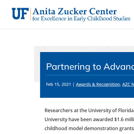
Skip
to
content
Partnering to Advan
Feb 15, 2021
|
Awards & Recognition
,
AZC 
Researchers at the University of Florid
University have been awarded $1.6 milli
childhood model demonstration grants