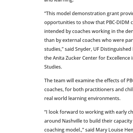
“This model demonstration grant prov
opportunities to show that PBC-DIDM 
intended by coaches working in the dem
than by external coaches who were par
studies,” said Snyder, UF Distinguished
the Anita Zucker Center for Excellence 
Studies.
The team will examine the effects of P
coaches, for both practitioners and chil
real world learning environments.
“I look forward to working with early 
around Nashville to build their capacity
coaching model.,” said Mary Louise He