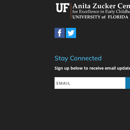
Stay Connected
Sign up below to receive email updat