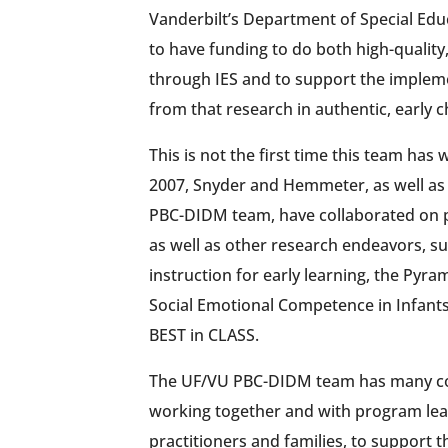
Vanderbilt’s Department of Special Edu
to have funding to do both high-quality,
through IES and to support the impleme
from that research in authentic, early c
This is not the first time this team has
2007, Snyder and Hemmeter, as well as
PBC-DIDM team, have collaborated on 
as well as other research endeavors, 
instruction for early learning, the Pyr
Social Emotional Competence in Infant
BEST in CLASS.
The UF/VU PBC-DIDM team has many c
working together and with program lea
practitioners and families, to support 