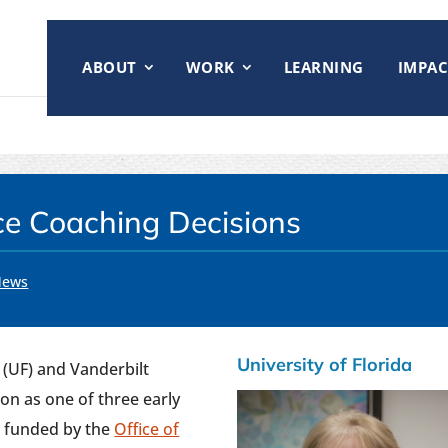
ABOUT
WORK
LEARNING
IMPAC
ce Coaching Decisions
News
University of Florida
a (UF) and Vanderbilt
on as one of three early
 funded by the
Office of