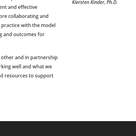
Kiersten Kinder, Ph.D.
nt and effective
ore collaborating and
o practice with the model
ng and outcomes for
 other and in partnership
rking well and what we
nd resources to support