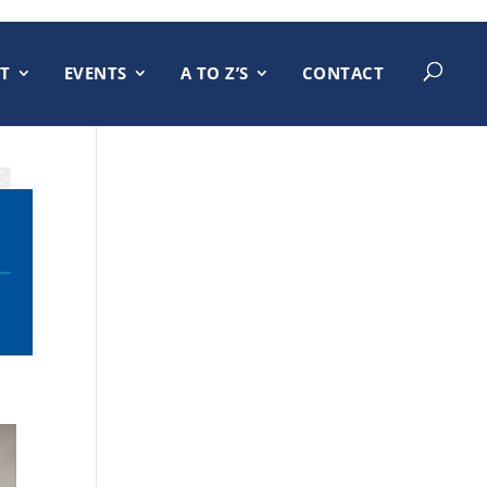
T
EVENTS
A TO Z’S
CONTACT