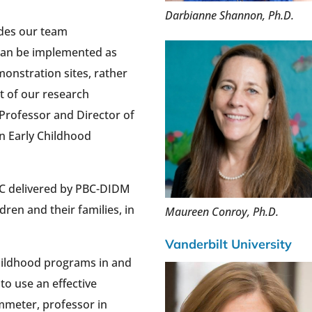
Darbianne Shannon, Ph.D.
ides our team
can be implemented as
onstration sites, rather
t of our research
 Professor and Director of
in Early Childhood
BC delivered by PBC-DIDM
dren and their families, in
Maureen Conroy, Ph.D.
Vanderbilt University
childhood programs in and
 to use an effective
mmeter, professor in