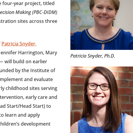
 four-year project, titled
Decision Making (PBC-DIDM)
stration sites across three
f
Patricia Snyder,
Jennifer Harrington, Mary
Patricia Snyder, Ph.D.
will build on earlier
unded by the Institute of
l implement and evaluate
y childhood sites serving
ntervention, early care and
ead Start/Head Start) to
to learn and apply
 children’s development