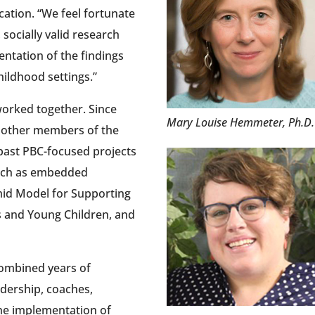
cation. “We feel fortunate
 socially valid research
ntation of the findings
hildhood settings.”
 worked together. Since
Mary Louise Hemmeter, Ph.D
 other members of the
past PBC-focused projects
such as embedded
amid Model for Supporting
s and Young Children, and
ombined years of
dership, coaches,
the implementation of