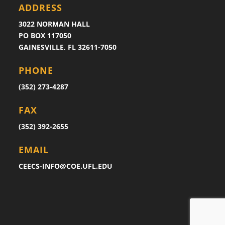
ADDRESS
3022 NORMAN HALL
PO BOX 117050
GAINESVILLE, FL 32611-7050
PHONE
(352) 273-4287
FAX
(352) 392-2655
EMAIL
CEECS-INFO@COE.UFL.EDU