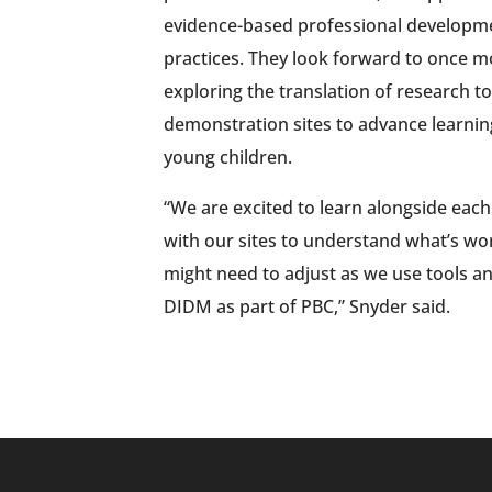
evidence-based professional developme
practices. They look forward to once m
exploring the translation of research t
demonstration sites to advance learni
young children.
“We are excited to learn alongside each
with our sites to understand what’s wo
might need to adjust as we use tools a
DIDM as part of PBC,” Snyder said.