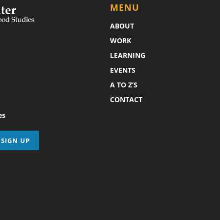
MENU
ABOUT
WORK
LEARNING
EVENTS
A TO Z’S
CONTACT
es