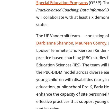
Special Education Programs
(OSEP). The
Practice-based Coaching: Data Informed 
will collaborate with at least six demon
states.
The UF-Vanderbilt team — consisting o
Darbianne Shannon
,
Maureen Conroy,
Louise Hemmeter and Kiersten Kinder — 
practice-based coaching (PBC) studies f
Education Sciences (IES). The team wil
the PBC-DIDM model across diverse earl
young children with disabilities (early i
education, public school Pre-K, Early H
enhance the capacity of site personnel 
effective practices that support young
and learning.