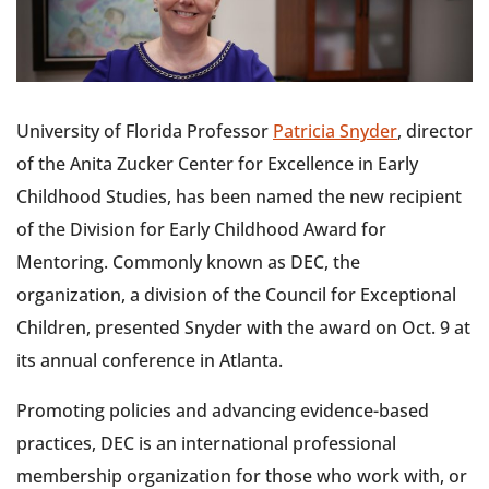
University of Florida Professor
Patricia Snyder
, director
of the Anita Zucker Center for Excellence in Early
Childhood Studies, has been named the new recipient
of the Division for Early Childhood Award for
Mentoring. Commonly known as DEC, the
organization, a division of the Council for Exceptional
Children, presented Snyder with the award on Oct. 9 at
its annual conference in Atlanta.
Promoting policies and advancing evidence-based
practices, DEC is an international professional
membership organization for those who work with, or