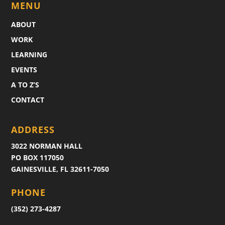
MENU
ABOUT
WORK
LEARNING
EVENTS
A TO Z’S
CONTACT
ADDRESS
3022 NORMAN HALL
PO BOX 117050
GAINESVILLE, FL 32611-7050
PHONE
(352) 273-4287