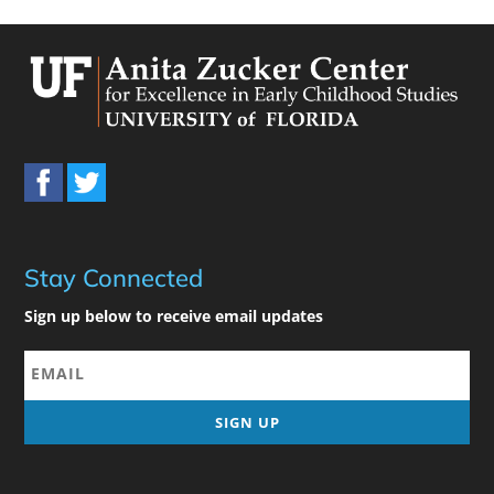
Stay Connected
Sign up below to receive email updates