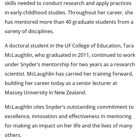
skills needed to conduct research and apply practices
in early childhood studies. Throughout her career, she
has mentored more than 40 graduate students from a
variety of disciplines.
A doctoral student in the UF College of Education, Tara
McLaughlin, who graduated in 2011, continued to work
under Snyder’s mentorship for two years as a research
scientist. McLaughlin has carried her training forward,
building her career today as a senior lecturer at
Massey University in New Zealand.
McLaughlin cites Snyder’s outstanding commitment to
excellence, innovation and effectiveness in mentoring
for making an impact on her life and the lives of many
others.