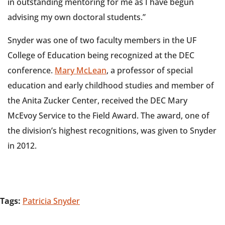
in outstanding mentoring for me as I have begun
advising my own doctoral students.”
Snyder was one of two faculty members in the UF
College of Education being recognized at the DEC
conference.
Mary McLean
, a professor of special
education and early childhood studies and member of
the Anita Zucker Center, received the DEC Mary
McEvoy Service to the Field Award. The award, one of
the division’s highest recognitions, was given to Snyder
in 2012.
Tags:
Patricia Snyder