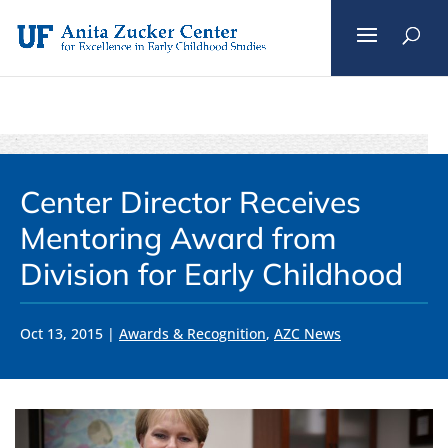
Skip
to
content
Center Director Receives
Mentoring Award from
Division for Early Childhood
Oct 13, 2015
|
Awards & Recognition
,
AZC News