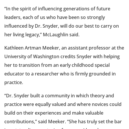
“In the spirit of influencing generations of future
leaders, each of us who have been so strongly
influenced by Dr. Snyder, will do our best to carry on
her living legacy,” McLaughlin said.
Kathleen Artman Meeker, an assistant professor at the
University of Washington credits Snyder with helping
her to transition from an early childhood special
educator to a researcher who is firmly grounded in
practice.
“Dr. Snyder built a community in which theory and
practice were equally valued and where novices could
build on their experiences and make valuable
contributions,” said Meeker. “She has truly set the bar