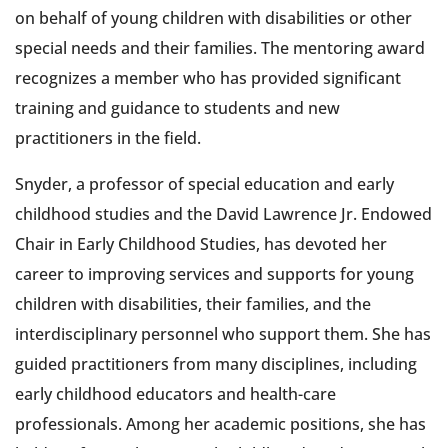
on behalf of young children with disabilities or other
special needs and their families. The mentoring award
recognizes a member who has provided significant
training and guidance to students and new
practitioners in the field.
Snyder, a professor of special education and early
childhood studies and the David Lawrence Jr. Endowed
Chair in Early Childhood Studies, has devoted her
career to improving services and supports for young
children with disabilities, their families, and the
interdisciplinary personnel who support them. She has
guided practitioners from many disciplines, including
early childhood educators and health-care
professionals. Among her academic positions, she has