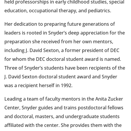
held professorships in early childhood studies, special
education, occupational therapy, and pediatrics.
Her dedication to preparing future generations of
leaders is rooted in Snyder’s deep appreciation for the
preparation she received from her own mentors,
including J. David Sexton, a former president of DEC
for whom the DEC doctoral student award is named.
Three of Snyder’s students have been recipients of the
J. David Sexton doctoral student award and Snyder
was a recipient herself in 1992.
Leading a team of faculty mentors in the Anita Zucker
Center, Snyder guides and trains postdoctoral fellows
and doctoral, masters, and undergraduate students
affiliated with the center. She provides them with the