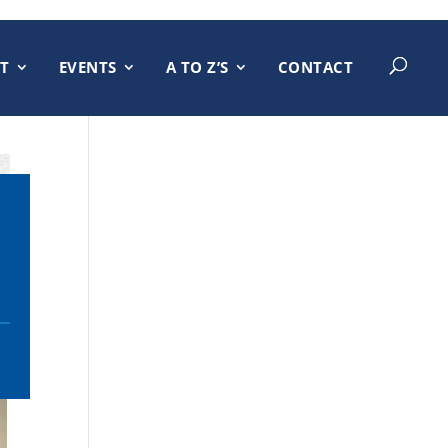
T
EVENTS
A TO Z’S
CONTACT