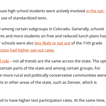
ause high school students were actively involved
in the opt-
use of standardized tests.
y among certain subgroups in Colorado. Generally, schools
ents and more students on free and reduced lunch plans ha
er schools were also
less likely to opt out
of the 11th grade
 sizes had higher opt-out rates
.
l role
– not all trends are the same across the state. The opt
rtain parts of the state and among certain groups. For
in more rural and politically conservative communities wer
s in other areas of the state, such as Denver, which is
d to have higher test participation rates. At the same time,