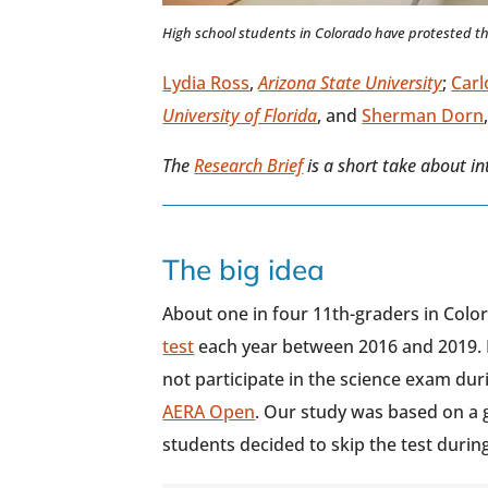
High school students in Colorado have protested th
Lydia Ross
,
Arizona State University
;
Carl
University of Florida
, and
Sherman Dorn
The
Research Brief
is a short take about i
The big idea
About one in four 11th-graders in Col
test
each year between 2016 and 2019. 
not participate in the science exam dur
AERA Open
. Our study was based on a 
students decided to skip the test during