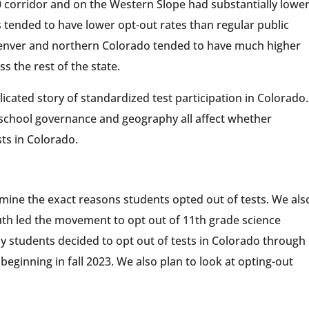
0 corridor and on the Western Slope had substantially lowe
ls tended to have lower opt-out rates than regular public
Denver and northern Colorado tended to have much higher
s the rest of the state.
icated story of standardized test participation in Colorado.
chool governance and geography all affect whether
sts in Colorado.
mine the exact reasons students opted out of tests. We als
th led the movement to opt out of 11th grade science
 students decided to opt out of tests in Colorado through
beginning in fall 2023. We also plan to look at opting-out