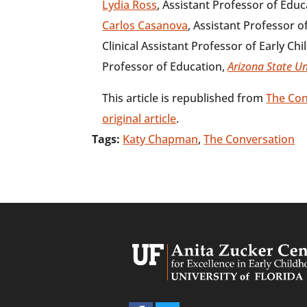
Lydia Ross
, Assistant Professor of Edu
Carlos Casanova
, Assistant Professor o
Clinical Assistant Professor of Early Ch
Professor of Education,
Arizona State Un
This article is republished from
The Con
original article
.
Tags:
Katy Chapman
,
The Conversation