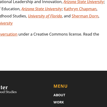
cational Leadership and Innovation,
Arizona State University
;
f Education,
Arizona State University
;
Kathryn Chapman
,
ildhood Studies,
University of Florida
, and
Sherman Dorn
,
iversity
versation
under a Creative Commons license. Read the
MENU
ABOUT
WORK