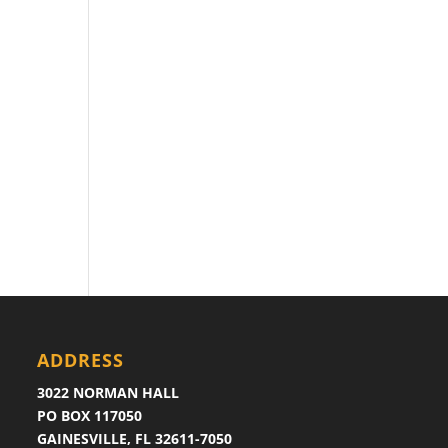
ADDRESS
3022 NORMAN HALL
PO BOX 117050
GAINESVILLE, FL 32611-7050