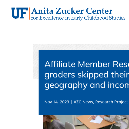
Skip
to
content
Affiliate Member Res
graders skipped their
geography and incom
Nov 14, 2023
|
AZC News
,
Research Project