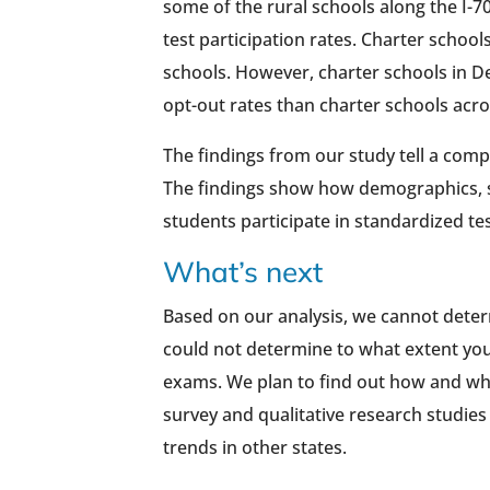
some of the rural schools along the I-7
test participation rates. Charter schoo
schools. However, charter schools in 
opt-out rates than charter schools acros
The findings from our study tell a compl
The findings show how demographics, s
students participate in standardized te
What’s next
Based on our analysis, we cannot deter
could not determine to what extent you
exams. We plan to find out how and why
survey and qualitative research studies 
trends in other states.