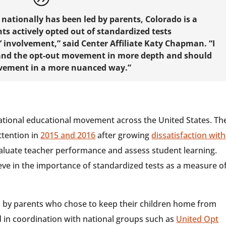
ationally has been led by parents, Colorado is a
ts actively opted out of standardized tests
 involvement,” said Center Affiliate Katy Chapman. “I
stand the opt-out movement in more depth and should
ovement in a more nuanced way.”
 national educational movement across the United States. Th
tention in
2015 and 2016
after growing
dissatisfaction with
evaluate teacher performance and assess student learning.
ve in the importance of standardized tests as a measure o
 by parents who chose to keep their children home from
d in coordination with national groups such as
United Opt