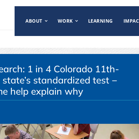
ABOUT
WORK
LEARNING
IMPAC
earch: 1 in 4 Colorado 11th-
 state’s standardized test −
e help explain why