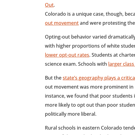
Out
.
Colorado is a unique case, though, bec
out movement
and were protesting the 
Opting-out behavior varied dramaticall
with higher proportions of white stud
lower opt-out rates
. Students at chart
science exam. Schools with
larger class
But the
state’s geography plays a critica
out movement was more prominent in ce
instance, we found that poor students 
more likely to opt out than poor student
politically more liberal.
Rural schools in eastern Colorado tende