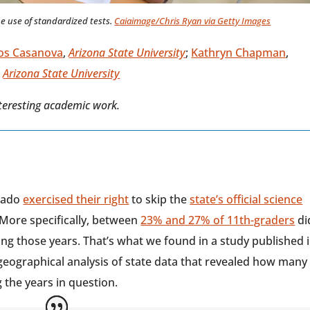
e use of standardized tests.
Caiaimage/Chris Ryan via Getty Images
os Casanova
,
Arizona State University
;
Kathryn Chapman
,
,
Arizona State University
nteresting academic work.
orado
exercised their right
to skip the
state’s official science
More specifically, between
23% and 27% of 11th-graders
di
ing those years. That’s what we found in a study published 
geographical analysis of state data that revealed how many
 the years in question.