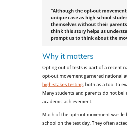
“Although the opt-out movement n
unique case as high school studen
themselves without their parents’
think this story helps us under
prompt us to think about the m
Why it matters
Opting out of tests is part of a recent
opt-out movement garnered national at
high-stakes testing
, both as a tool to 
Many students and parents do not belie
academic achievement.
Much of the opt-out movement was led
school on the test day. They often acte