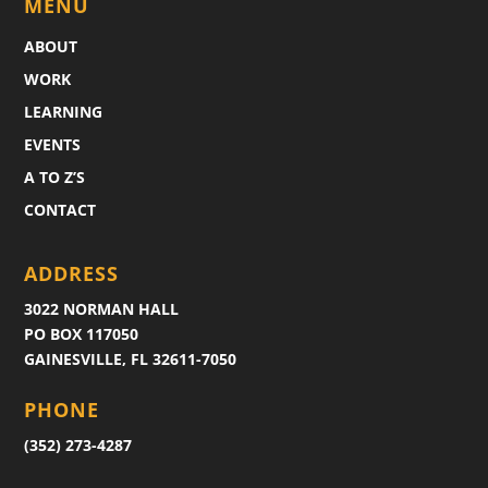
MENU
ABOUT
WORK
LEARNING
EVENTS
A TO Z’S
CONTACT
ADDRESS
3022 NORMAN HALL
PO BOX 117050
GAINESVILLE, FL 32611-7050
PHONE
(352) 273-4287