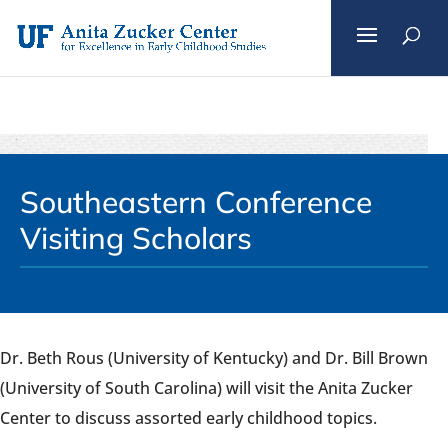
Skip
to
content
Southeastern Conference
Visiting Scholars
Dr. Beth Rous (University of Kentucky) and Dr. Bill Brown
(University of South Carolina) will visit the Anita Zucker
Center to discuss assorted early childhood topics.