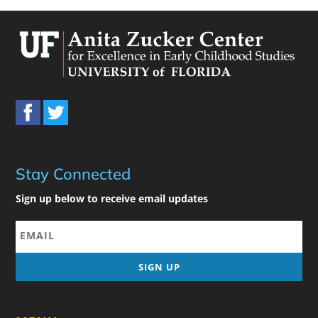
Stay Connected
Sign up below to receive email updates