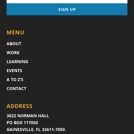
MENU
ABOUT
WORK
LEARNING
EVENTS
A TO Z’S
CONTACT
ADDRESS
3022 NORMAN HALL
PO BOX 117050
GAINESVILLE, FL 32611-7050