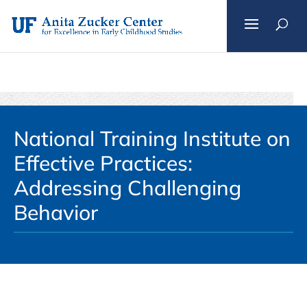
Skip
to
content
National Training Institute on
Effective Practices:
Addressing Challenging
Behavior