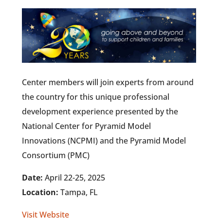
Center members will join experts from around
the country for this unique professional
development experience presented by the
National Center for Pyramid Model
Innovations (NCPMI) and the Pyramid Model
Consortium (PMC)
Date:
April 22-25, 2025
Location:
Tampa, FL
Visit Website