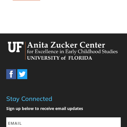
Stay Connected
Sign up below to receive email updates