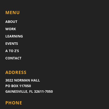
MENU
ABOUT
WORK
LEARNING
EVENTS
A TO Z’S
CONTACT
ADDRESS
3022 NORMAN HALL
PO BOX 117050
GAINESVILLE, FL 32611-7050
PHONE