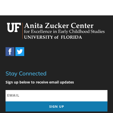
Stay Connected
Sign up below to receive email updates