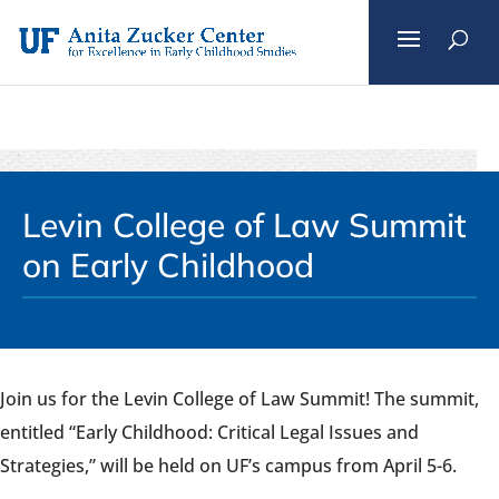
Skip
to
content
Levin College of Law Summit
on Early Childhood
Join us for the Levin College of Law Summit! The summit,
entitled “Early Childhood: Critical Legal Issues and
Strategies,” will be held on UF’s campus from April 5-6.