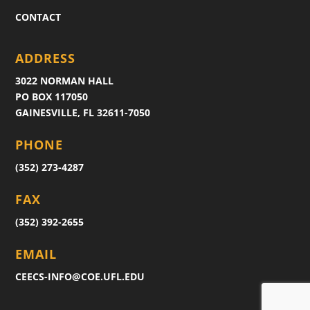
CONTACT
ADDRESS
3022 NORMAN HALL
PO BOX 117050
GAINESVILLE, FL 32611-7050
PHONE
(352) 273-4287
FAX
(352) 392-2655
EMAIL
CEECS-INFO@COE.UFL.EDU