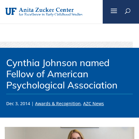
Skip
to
content
Cynthia Johnson named
Fellow of American
Psychological Association
Dec 3, 2014
|
Awards & Recognition
,
AZC News