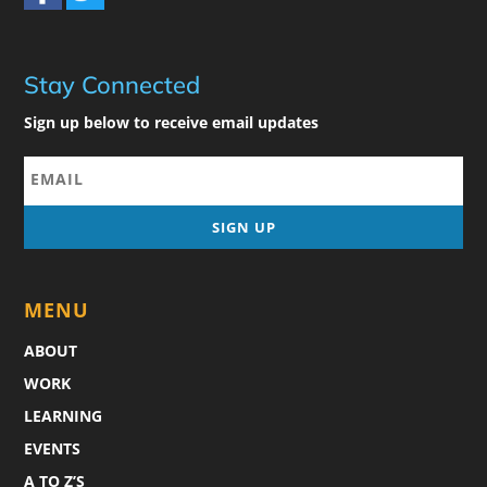
Stay Connected
Sign up below to receive email updates
MENU
ABOUT
WORK
LEARNING
EVENTS
A TO Z’S