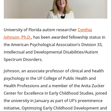
University of Florida autism researcher
Cynthia
Johnson, Ph.D.
, has been awarded fellowship status in
the American Psychological Association’s Division 33,
Intellectual and Developmental Disabilities/Autism
Spectrum Disorders.
Johnson, an associate professor of clinical and health
psychology in the UF College of Public Health and
Health Professions and a member of the Anita Zucker
Center for Excellence in Early Childhood Studies, joined
the university in January as part of UF’s preeminence
initiative, Optimizing Early Childhood Development and