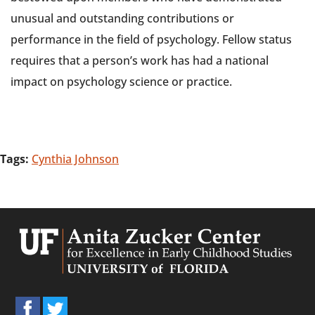
unusual and outstanding contributions or
performance in the field of psychology. Fellow status
requires that a person’s work has had a national
impact on psychology science or practice.
Tags:
Cynthia Johnson