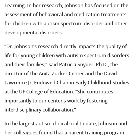
Learning. In her research, Johnson has focused on the
assessment of behavioral and medication treatments
for children with autism spectrum disorder and other
developmental disorders.
“Dr. Johnson’s research directly impacts the quality of
life for young children with autism spectrum disorders
and their families,” said Patricia Snyder, Ph.D., the
director of the Anita Zucker Center and the David
Lawrence Jr. Endowed Chair in Early Childhood Studies
at the UF College of Education. “She contributes
importantly to our center’s work by fostering
interdisciplinary collaboration.”
In the largest autism clinical trial to date, Johnson and
her colleagues found that a parent training program