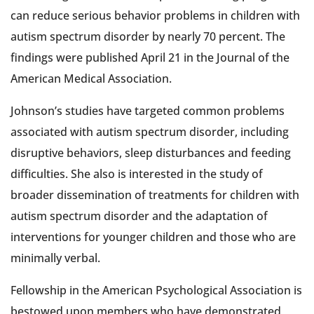
can reduce serious behavior problems in children with
autism spectrum disorder by nearly 70 percent. The
findings were published April 21 in the Journal of the
American Medical Association.
Johnson’s studies have targeted common problems
associated with autism spectrum disorder, including
disruptive behaviors, sleep disturbances and feeding
difficulties. She also is interested in the study of
broader dissemination of treatments for children with
autism spectrum disorder and the adaptation of
interventions for younger children and those who are
minimally verbal.
Fellowship in the American Psychological Association is
bestowed upon members who have demonstrated