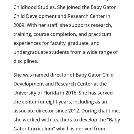
Childhood Studies. She joined the Baby Gator
Child Development and Research Center in
2009. With her staff, she supports research,
training, course completion, and practicum
experiences for faculty, graduate, and
undergraduate students from a wide range of
disciplines.
She was named director of Baby Gator Child
Development and Research Center at the
University of Florida in 2016. She has served
the center for eight years, including as an
associate director since 2012. During that time,
she worked with teachers to develop the “Baby
Gator Curriculum” which is derived from