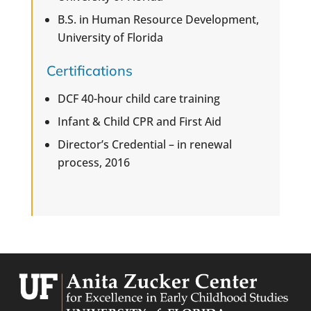
B.S. in Human Resource Development,
University of Florida
Certifications
DCF 40-hour child care training
Infant & Child CPR and First Aid
Director’s Credential – in renewal
process, 2016