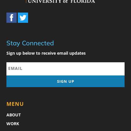
Stay Connected
Sign up below to receive email updates
MENU
ABOUT
WORK