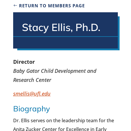
RETURN TO MEMBERS PAGE
Stacy Ellis, Ph.D.
Director
Baby Gator Child Development and
Research Center
smellis@ufl.edu
Biography
Dr. Ellis serves on the leadership team for the
Anita Zucker Center for Excellence in Early