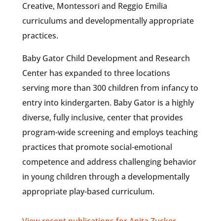
Creative, Montessori and Reggio Emilia
curriculums and developmentally appropriate
practices.
Baby Gator Child Development and Research
Center has expanded to three locations
serving more than 300 children from infancy to
entry into kindergarten. Baby Gator is a highly
diverse, fully inclusive, center that provides
program-wide screening and employs teaching
practices that promote social-emotional
competence and address challenging behavior
in young children through a developmentally
appropriate play-based curriculum.