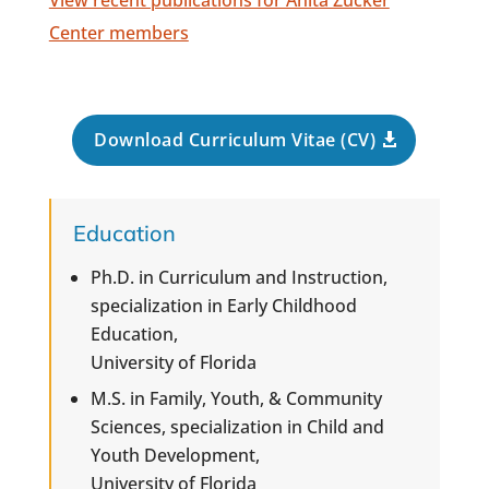
View recent publications for Anita Zucker
Center members
Download Curriculum Vitae (CV)
Education
Ph.D. in Curriculum and Instruction,
specialization in Early Childhood
Education,
University of Florida
M.S. in Family, Youth, & Community
Sciences, specialization in Child and
Youth Development,
University of Florida