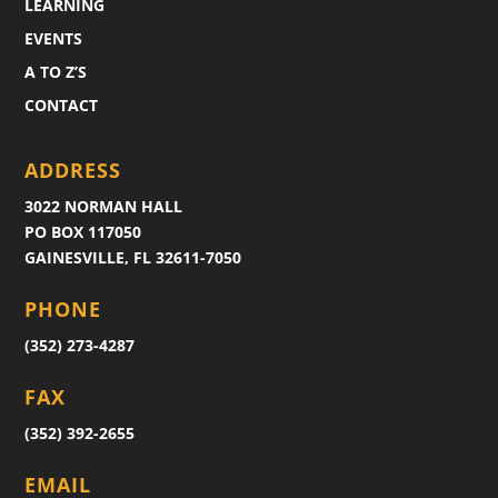
LEARNING
EVENTS
A TO Z’S
CONTACT
ADDRESS
3022 NORMAN HALL
PO BOX 117050
GAINESVILLE, FL 32611-7050
PHONE
(352) 273-4287
FAX
(352) 392-2655
EMAIL