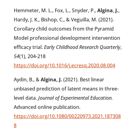
Hemmeter, M. L., Fox, L., Snyder, P.,
Algina
,
J.
,
Hardy, J. K., Bishop, C., & Veguilla, M. (2021).
Corollary child outcomes from the Pyramid
Model professional development intervention
efficacy trial.
Early Childhood Research Quarterly
,
54
(1), 204-218
https://doi.org/10.1016/j.ecresq.2020.08.004
Aydin, B., &
Algina, J.
(2021). Best linear
unbiased prediction of latent means in three-
level data.
Journal of Experimental Education.
Advanced online publication.
https://doi.org/10.1080/00220973.2021.187308
8