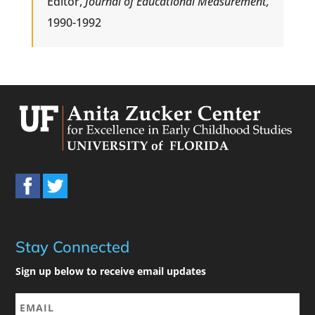
Editor,
Journal of Educational Measurement,
1990-1992
Stay Connected
Sign up below to receive email updates