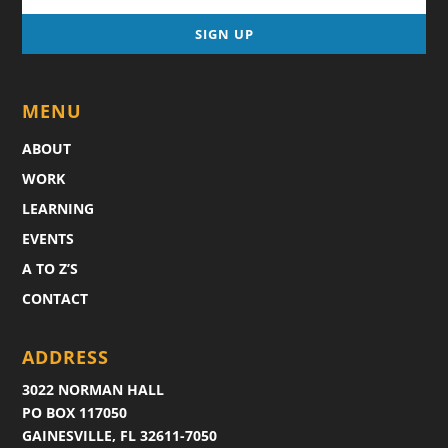
MENU
ABOUT
WORK
LEARNING
EVENTS
A TO Z’S
CONTACT
ADDRESS
3022 NORMAN HALL
PO BOX 117050
GAINESVILLE, FL 32611-7050