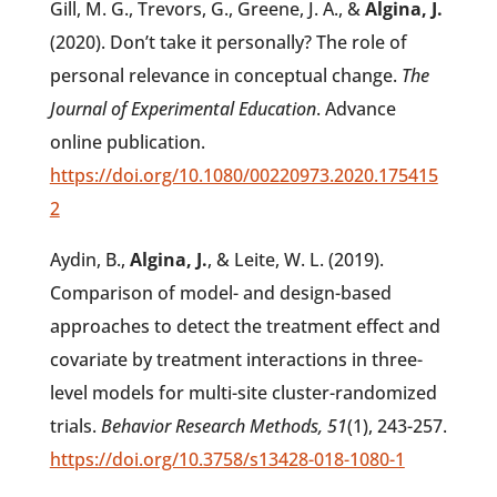
Gill, M. G., Trevors, G., Greene, J. A., &
Algina, J.
(2020). Don’t take it personally? The role of
personal relevance in conceptual change.
The
Journal of Experimental Education
. Advance
online publication.
https://doi.org/10.1080/00220973.2020.175415
2
Aydin, B.,
Algina, J.
, & Leite, W. L. (2019).
Comparison of model- and design-based
approaches to detect the treatment effect and
covariate by treatment interactions in three-
level models for multi-site cluster-randomized
trials.
Behavior Research Methods, 51
(1), 243-257.
https://doi.org/10.3758/s13428-018-1080-1