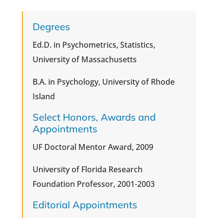
Degrees
Ed.D. in Psychometrics, Statistics,
University of Massachusetts
B.A. in Psychology, University of Rhode
Island
Select Honors, Awards and
Appointments
UF Doctoral Mentor Award, 2009
University of Florida Research
Foundation Professor, 2001-2003
Editorial Appointments