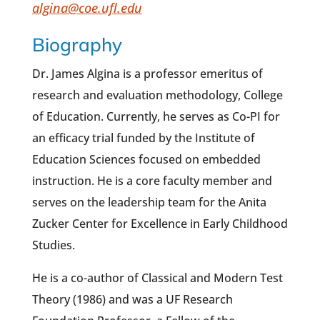
algina@coe.ufl.edu
Biography
Dr. James Algina is a professor emeritus of
research and evaluation methodology, College
of Education. Currently, he serves as Co-PI for
an efficacy trial funded by the Institute of
Education Sciences focused on embedded
instruction. He is a core faculty member and
serves on the leadership team for the Anita
Zucker Center for Excellence in Early Childhood
Studies.
He is a co-author of Classical and Modern Test
Theory (1986) and was a UF Research