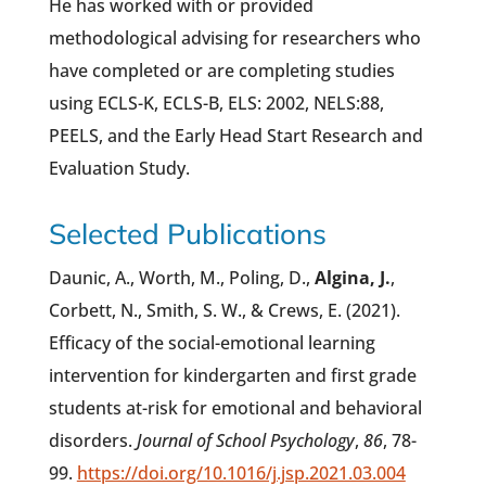
He has worked with or provided
methodological advising for researchers who
have completed or are completing studies
using ECLS-K, ECLS-B, ELS: 2002, NELS:88,
PEELS, and the Early Head Start Research and
Evaluation Study.
Selected Publications
Daunic, A., Worth, M., Poling, D.,
Algina, J.
,
Corbett, N., Smith, S. W., & Crews, E. (2021).
Efficacy of the social-emotional learning
intervention for kindergarten and first grade
students at-risk for emotional and behavioral
disorders.
Journal of School Psychology
,
86
, 78-
99.
https://doi.org/10.1016/j.jsp.2021.03.004