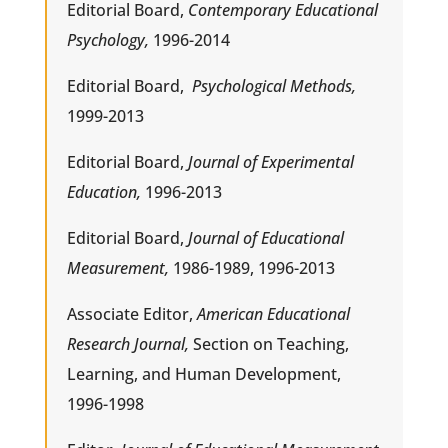
Editorial Board,
Contemporary Educational
Psychology,
1996-2014
Editorial Board,
Psychological Methods,
1999-2013
Editorial Board,
Journal of Experimental
Education,
1996-2013
Editorial Board,
Journal of Educational
Measurement,
1986-1989, 1996-2013
Associate Editor,
American Educational
Research Journal,
Section on Teaching,
Learning, and Human Development,
1996-1998