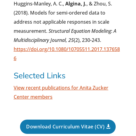
Huggins-Manley, A. C.,
Algina, J.
, & Zhou, S.
(2018). Models for semi-ordered data to
address not applicable responses in scale
measurement.
Structural
Equation Modeling
:
A
Multidisciplinary Journal, 25
(2), 230-243.
https://doi.org/10.1080/10705511.2017.137658
6
Selected Links
View recent publications for Anita Zucker
Center members
Download Curriculum Vitae (CV)