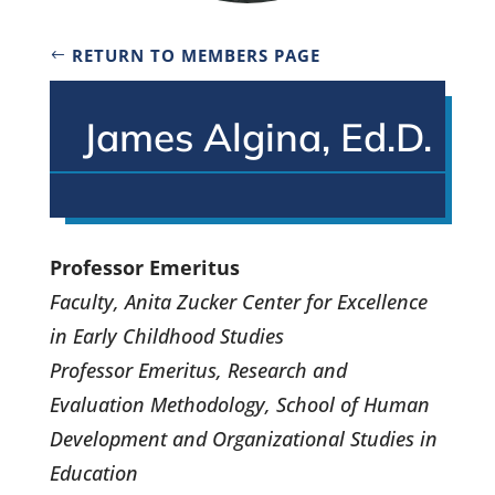
RETURN TO MEMBERS PAGE
James Algina, Ed.D.
Professor Emeritus
Faculty, Anita Zucker Center for Excellence
in Early Childhood Studies
Professor Emeritus, Research and
Evaluation Methodology, School of Human
Development and Organizational Studies in
Education