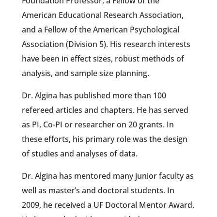
Foundation Professor, a Fellow of the
American Educational Research Association,
and a Fellow of the American Psychological
Association (Division 5). His research interests
have been in effect sizes, robust methods of
analysis, and sample size planning.
Dr. Algina has published more than 100
refereed articles and chapters. He has served
as PI, Co-PI or researcher on 20 grants. In
these efforts, his primary role was the design
of studies and analyses of data.
Dr. Algina has mentored many junior faculty as
well as master’s and doctoral students. In
2009, he received a UF Doctoral Mentor Award.