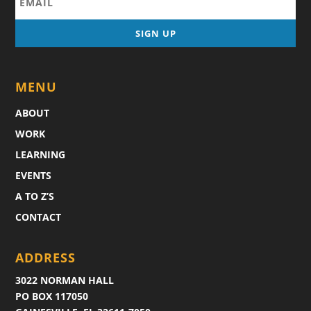
MENU
ABOUT
WORK
LEARNING
EVENTS
A TO Z’S
CONTACT
ADDRESS
3022 NORMAN HALL
PO BOX 117050