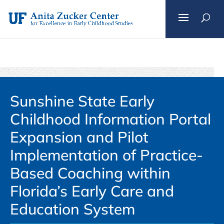
Skip
to
content
Sunshine State Early
Childhood Information Portal
Expansion and Pilot
Implementation of Practice-
Based Coaching within
Florida’s Early Care and
Education System