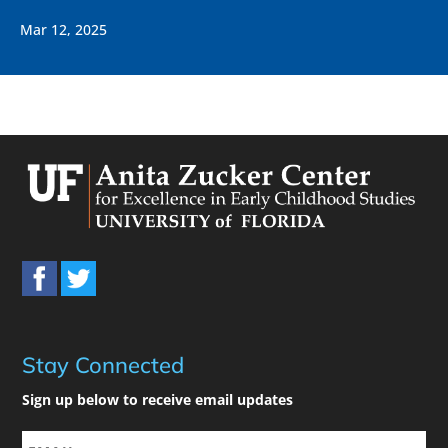
Mar 12, 2025
Stay Connected
Sign up below to receive email updates