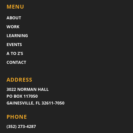
MENU
ABOUT
WORK
LEARNING
EVENTS
A TO Z’S
CONTACT
ADDRESS
3022 NORMAN HALL
PO BOX 117050
GAINESVILLE, FL 32611-7050
PHONE
(352) 273-4287