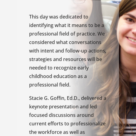
This day was dedicated to
identifying what it means to be a
professional field of practice. We
considered what conversations
with intent and follow-up actions,
strategies and resources will be
needed to recognize early
childhood education as a
professional field.
Stacie G. Goffin, Ed.D., delivered a
keynote presentation and led
focused discussions around
current efforts to professionalize
the workforce as well as