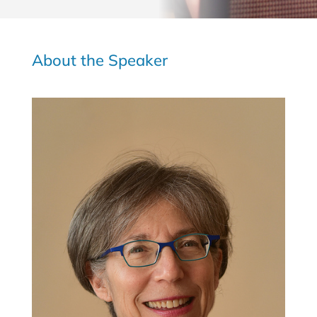
About the Speaker