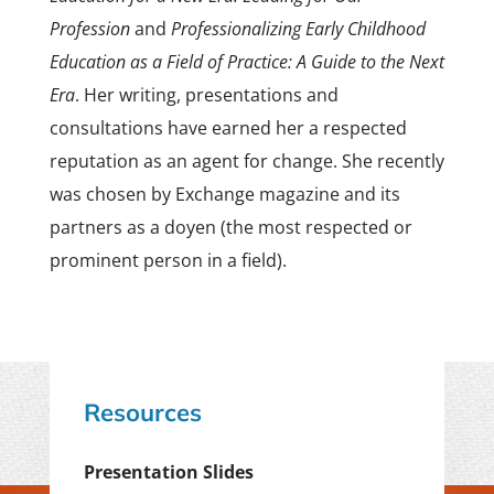
Profession
and
Professionalizing Early Childhood
Education as a Field of Practice: A Guide to the Next
Era
. Her writing, presentations and
consultations have earned her a respected
reputation as an agent for change. She recently
was chosen by Exchange magazine and its
partners as a doyen (the most respected or
prominent person in a field).
Resources
Presentation Slides