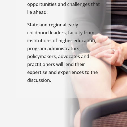
opportunities and challenges that
lie ahead.
State and regional early
childhood leaders, faculty from
institutions of higher education,
program administrators,
policymakers, advocates and
practitioners will lend their
expertise and experiences to the
discussion.