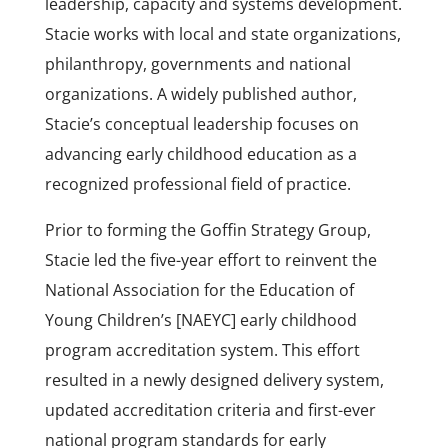
leadership, capacity and systems development.
Stacie works with local and state organizations,
philanthropy, governments and national
organizations. A widely published author,
Stacie’s conceptual leadership focuses on
advancing early childhood education as a
recognized professional field of practice.
Prior to forming the Goffin Strategy Group,
Stacie led the five-year effort to reinvent the
National Association for the Education of
Young Children’s [NAEYC] early childhood
program accreditation system. This effort
resulted in a newly designed delivery system,
updated accreditation criteria and first-ever
national program standards for early