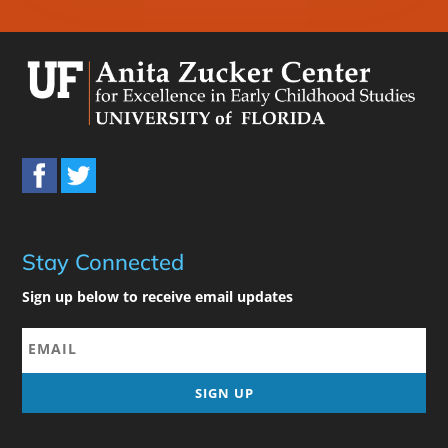
Stay Connected
Sign up below to receive email updates