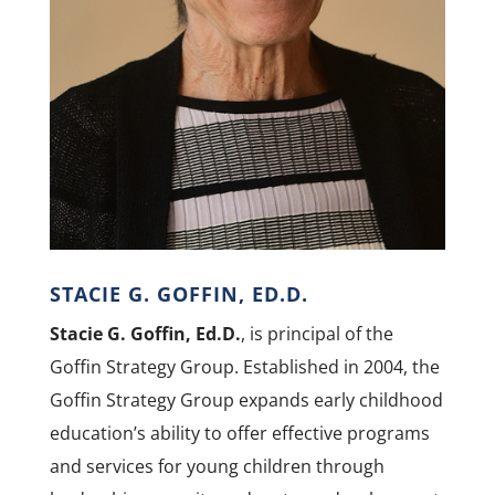
STACIE G. GOFFIN, ED.D.
Stacie G. Goffin, Ed.D.
, is principal of the
Goffin Strategy Group. Established in 2004, the
Goffin Strategy Group expands early childhood
education’s ability to offer effective programs
and services for young children through