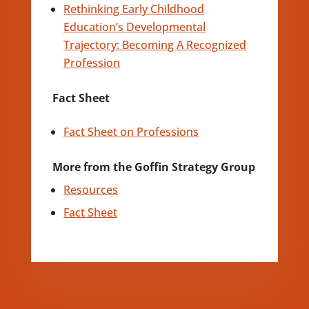
Rethinking Early Childhood
Education’s Developmental
Trajectory: Becoming A Recognized
Profession
Fact Sheet
Fact Sheet on Professions
More from the Goffin Strategy Group
Resources
Fact Sheet