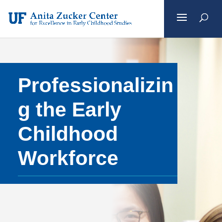
Skip
to
content
Professionalizin
g the Early
Childhood
Workforce