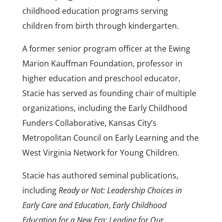
childhood education programs serving
children from birth through kindergarten.
A former senior program officer at the Ewing
Marion Kauffman Foundation, professor in
higher education and preschool educator,
Stacie has served as founding chair of multiple
organizations, including the Early Childhood
Funders Collaborative, Kansas City’s
Metropolitan Council on Early Learning and the
West Virginia Network for Young Children.
Stacie has authored seminal publications,
including
Ready or Not: Leadership Choices in
Early Care and Education
,
Early Childhood
Education for a New Era: Leading for Our