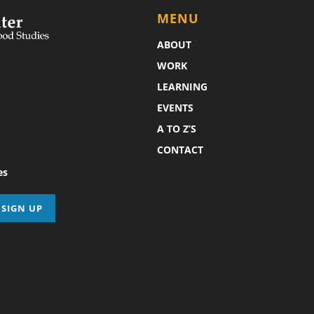
MENU
ABOUT
WORK
LEARNING
EVENTS
A TO Z’S
CONTACT
es