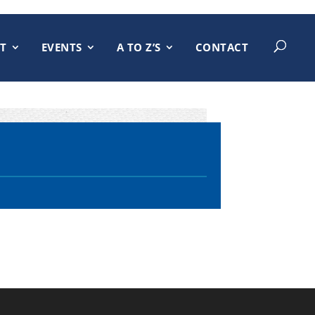
T
EVENTS
A TO Z’S
CONTACT