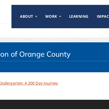
ABOUT
WORK
LEARNING
IMPAC
tion of Orange County
Kindergarten: A 200 Day Journey