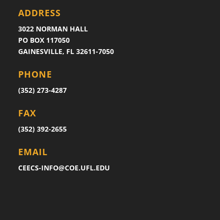
ADDRESS
3022 NORMAN HALL
PO BOX 117050
GAINESVILLE, FL 32611-7050
PHONE
(352) 273-4287
FAX
(352) 392-2655
EMAIL
CEECS-INFO@COE.UFL.EDU