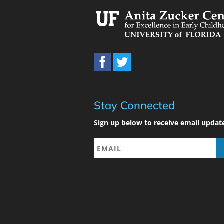
Stay Connected
Sign up below to receive email updat