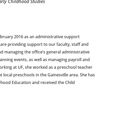
Early Childhood Studies
ebruary 2016 as an administrative support
 are providing support to our faculty, staff and
and managing the office’s general administrative
 planning events, as well as managing payroll and
 working at UF, she worked as a preschool teacher
t local preschools in the Gainesville area. She has
ldhood Education and received the Child