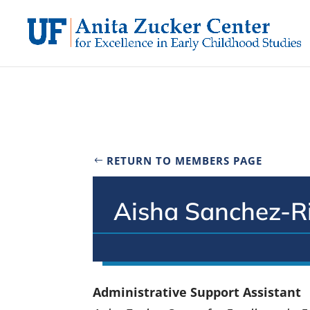
Skip
to
content
RETURN TO MEMBERS PAGE
Aisha Sanchez-R
Administrative Support Assistant