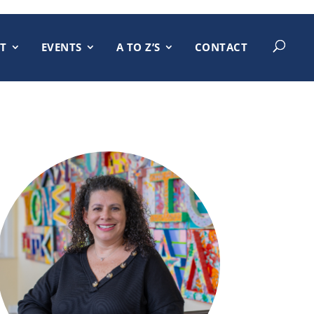
T
EVENTS
A TO Z’S
CONTACT