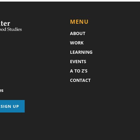
MENU
ABOUT
WORK
LEARNING
EVENTS
A TO Z’S
CONTACT
es