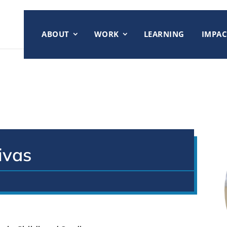
ABOUT
WORK
LEARNING
IMPAC
ivas