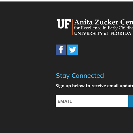
Stay Connected
Sign up below to receive email updat