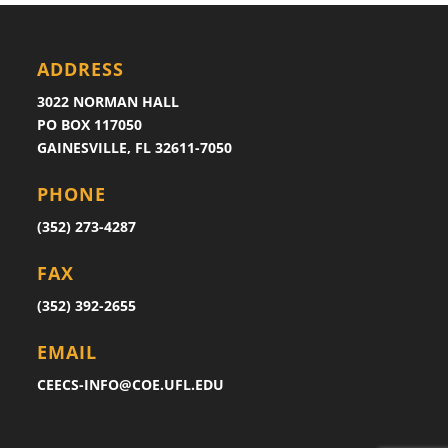
ADDRESS
3022 NORMAN HALL
PO BOX 117050
GAINESVILLE, FL 32611-7050
PHONE
(352) 273-4287
FAX
(352) 392-2655
EMAIL
CEECS-INFO@COE.UFL.EDU