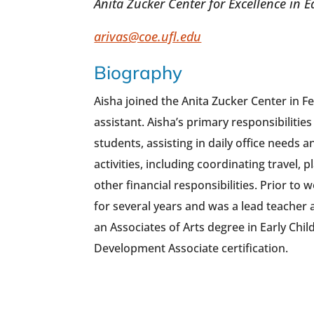
Anita Zucker Center for Excellence in 
arivas@coe.ufl.edu
Biography
Aisha joined the Anita Zucker Center in F
assistant. Aisha’s primary responsibilities
students, assisting in daily office needs 
activities, including coordinating travel,
other financial responsibilities. Prior to
for several years and was a lead teacher a
an Associates of Arts degree in Early Chi
Development Associate certification.