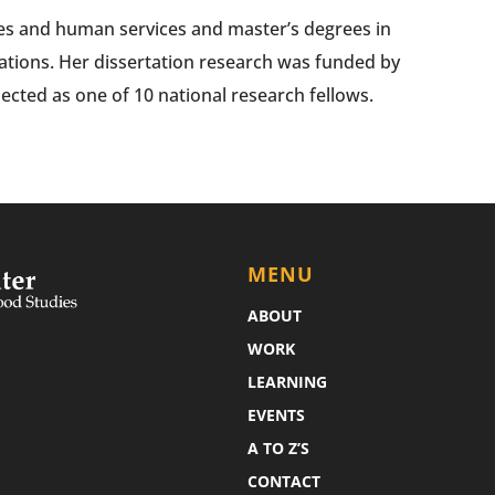
ies and human services and master’s degrees in
ations. Her dissertation research was funded by
ected as one of 10 national research fellows.
MENU
ABOUT
WORK
LEARNING
EVENTS
A TO Z’S
CONTACT