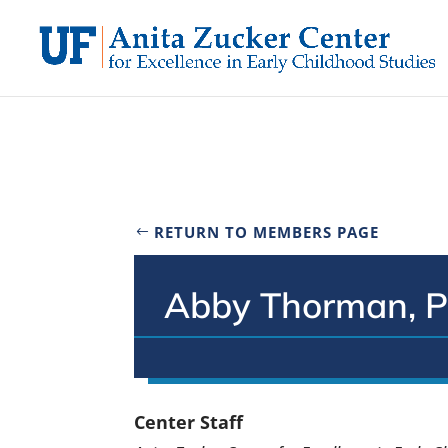
Skip
to
content
RETURN TO MEMBERS PAGE
Abby Thorman, P
Center Staff