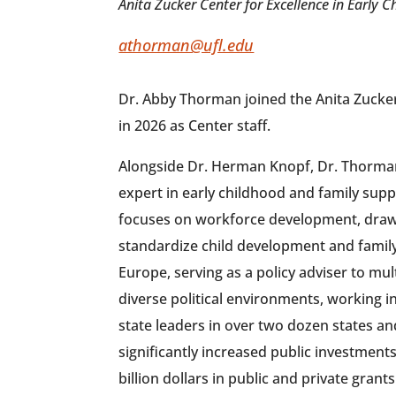
Anita Zucker Center for Excellence in Early C
athorman@ufl.edu
Dr. Abby Thorman joined the Anita Zucker
in 2026 as Center staff.
Alongside Dr. Herman Knopf, Dr. Thorman 
expert in early childhood and family sup
focuses on workforce development, draw
standardize child development and famil
Europe, serving as a policy adviser to mul
diverse political environments, working i
state leaders in over two dozen states an
significantly increased public investment
billion dollars in public and private gran