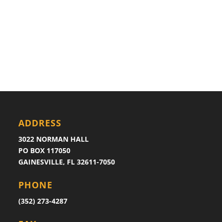
ADDRESS
3022 NORMAN HALL
PO BOX 117050
GAINESVILLE, FL 32611-7050
PHONE
(352) 273-4287