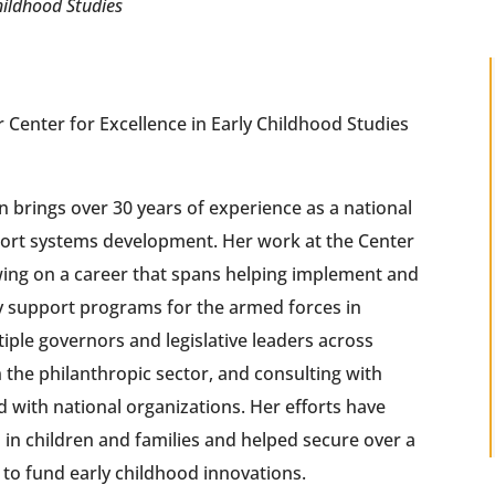
hildhood Studies
 Center for Excellence in Early Childhood Studies
brings over 30 years of experience as a national
port systems development. Her work at the Center
ing on a career that spans helping implement and
y support programs for the armed forces in
tiple governors and legislative leaders across
n the philanthropic sector, and consulting with
d with national organizations. Her efforts have
s in children and families and helped secure over a
ts to fund early childhood innovations.