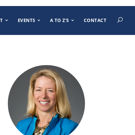
T
EVENTS
A TO Z’S
CONTACT