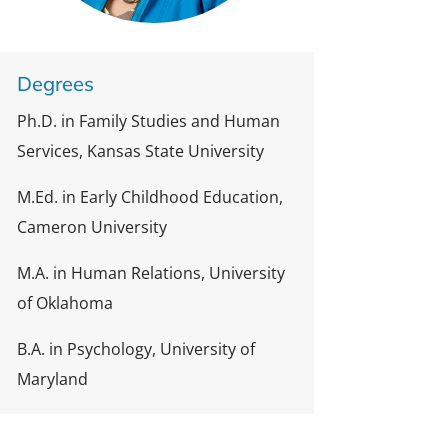
Degrees
Ph.D. in Family Studies and Human
Services,
Kansas State University
M.Ed. in Early Childhood Education,
Cameron University
M.A. in Human Relations, University
of Oklahoma
B.A. in Psychology, University of
Maryland