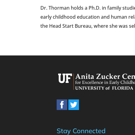
Dr. Thorman holds a Ph.D. in family stud
early childhood education and human rel
the Head Start Bureau, where she was sel
Stay Connected