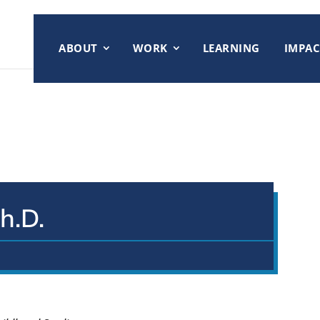
ABOUT
WORK
LEARNING
IMPAC
h.D.